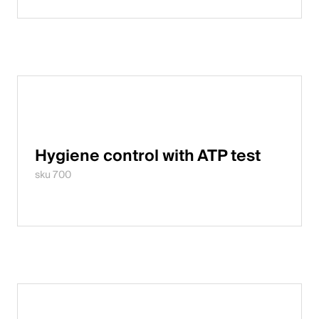
Hygiene control with ATP test
sku 700