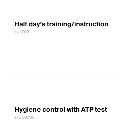
Half day’s training/instruction
sku 702
Hygiene control with ATP test
sku 00700