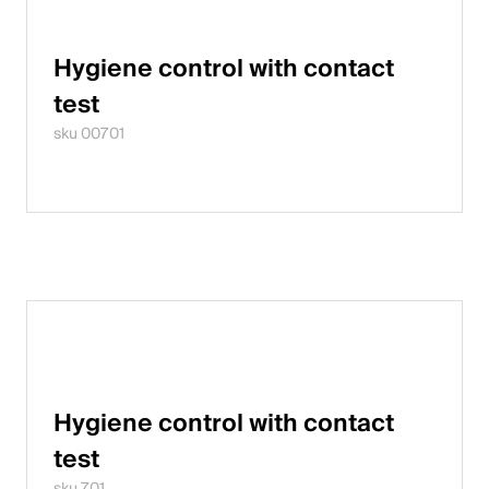
Hygiene control with contact
test
sku 00701
Hygiene control with contact
test
sku 701