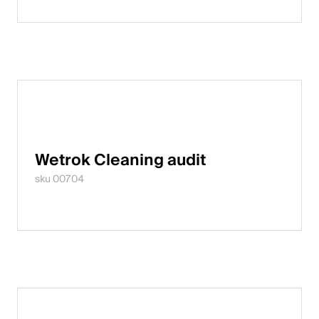
Wetrok Cleaning audit
sku 00704