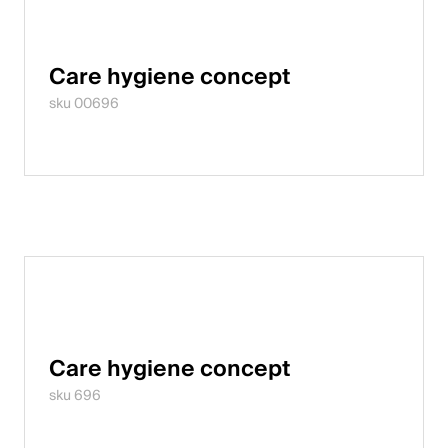
Italiano
English
Care hygiene concept
sku 00696
Austria
Deutsch
English
Germany
Deutsch
English
Care hygiene concept
Sweden
sku 696
Svenska