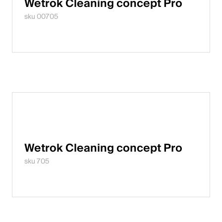
Wetrok Cleaning concept Pro
sku 00705
Wetrok Cleaning concept Pro
sku 705