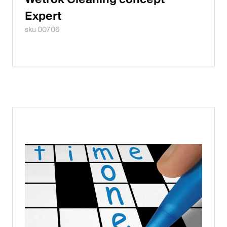
Expert
sku 00706