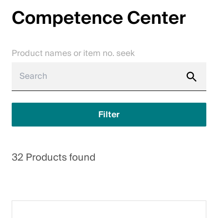
Competence Center
Jobs
Contact
Product names or item no. seek
Downloadcenter
Webshop
English (Switzerland)
Filter
Please choose your country and language
32 Products found
Switzerland
Deutsch
Français