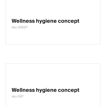
Wellness hygiene concept
sku 00697
Wellness hygiene concept
sku 697