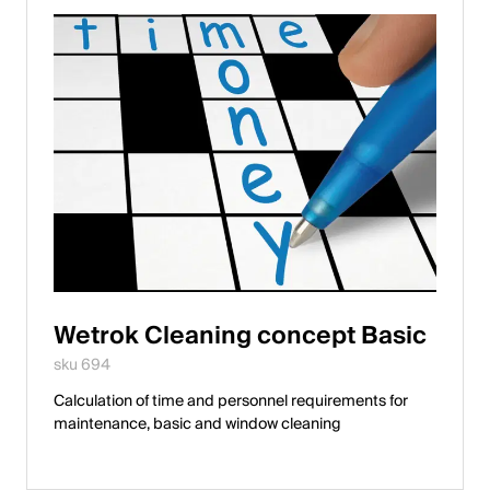
Wetrok Cleaning concept Basic
sku 694
Calculation of time and personnel requirements for
maintenance, basic and window cleaning