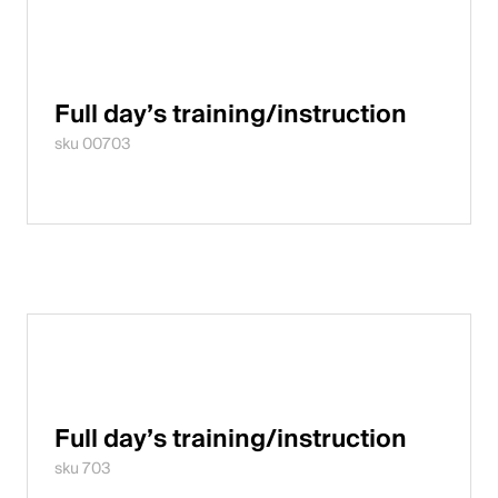
Full day’s training/instruction
sku 00703
Full day’s training/instruction
sku 703