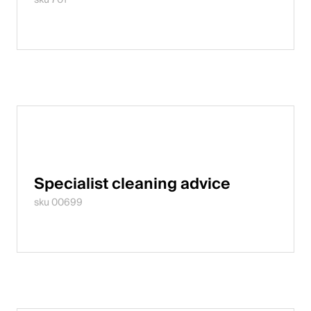
Specialist cleaning advice
sku 00699