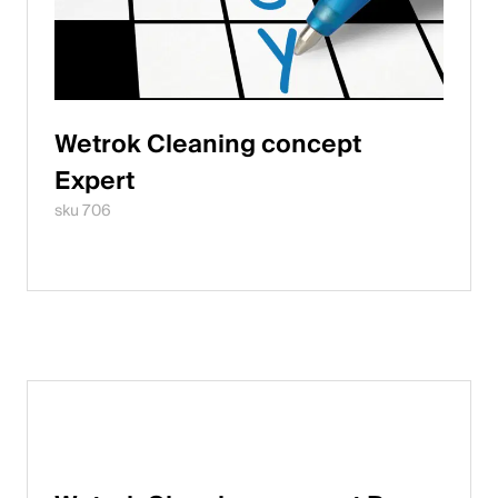
Wetrok Cleaning concept
Expert
sku 706