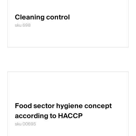
Cleaning control
sku 698
Food sector hygiene concept
according to HACCP
sku 00695