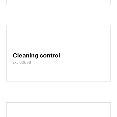
English
Poland
Polski
English
Cleaning control
sku 00698