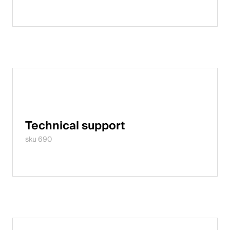
Technical support
sku 690