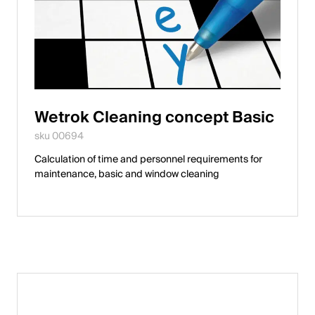
Wetrok Cleaning concept Basic
sku 00694
Calculation of time and personnel requirements for
maintenance, basic and window cleaning