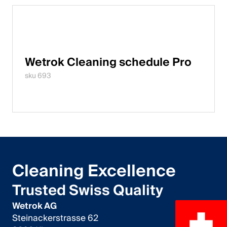
Wetrok Cleaning schedule Pro
sku 693
Cleaning Excellence
Trusted Swiss Quality
Wetrok AG
Steinackerstrasse 62