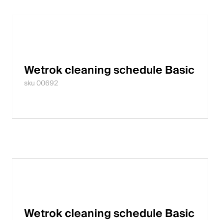
Wetrok cleaning schedule Basic
sku 00692
Wetrok cleaning schedule Basic