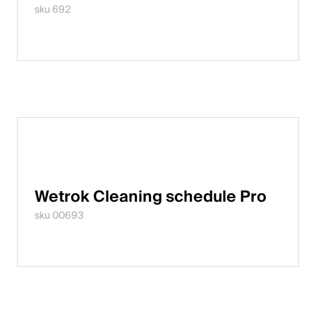
sku 692
Wetrok Cleaning schedule Pro
sku 00693