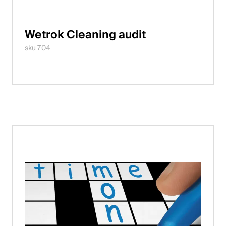
Wetrok Cleaning audit
sku 704