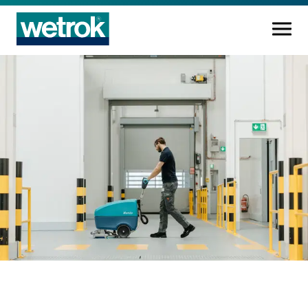
Cleaning products
Competence centre
Service
Knowledge base
Innovations
Company