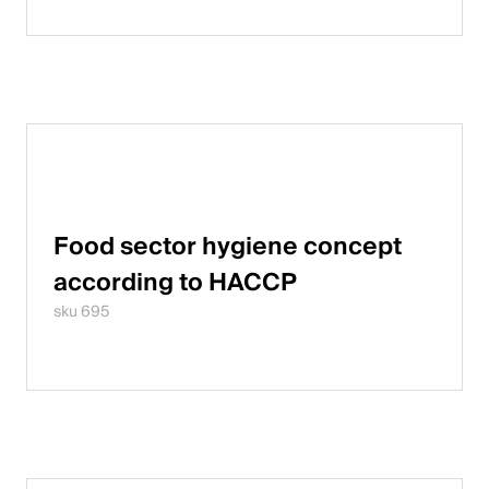
Food sector hygiene concept
according to HACCP
sku 695