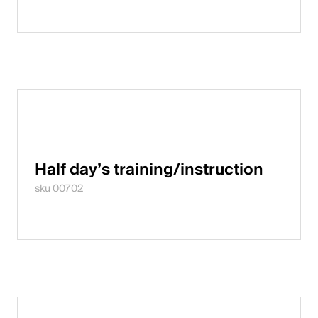
Half day’s training/instruction
sku 00702