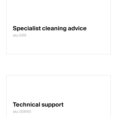
Specialist cleaning advice
sku 699
Technical support
sku 00690