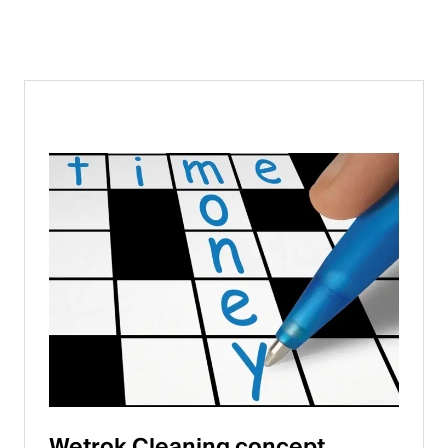
Wetrok Cleaning concept