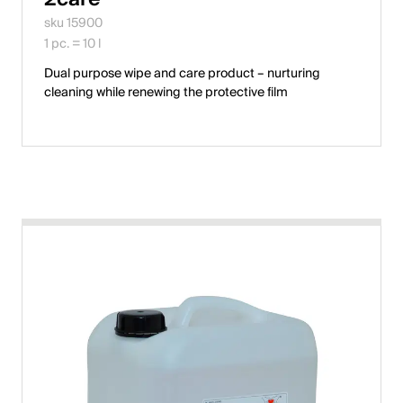
sku 15900
English
1 pc. = 10 l
Dual purpose wipe and care product – nurturing
Poland
cleaning while renewing the protective film
Polski
English