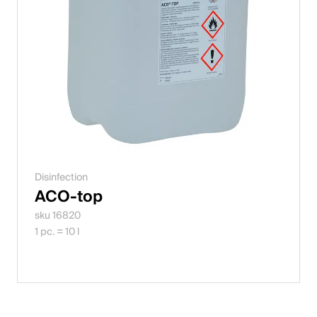
Disinfection
ACO-top
sku 16820
1 pc. = 10 l