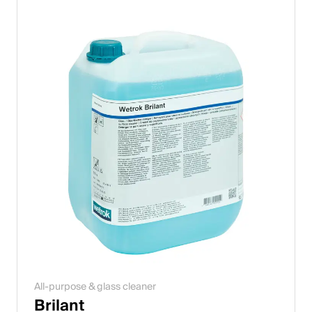
All-purpose & glass cleaner
Brilant