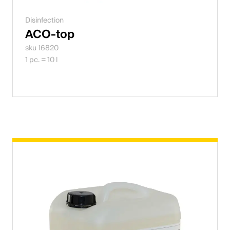
Disinfection
ACO-top
sku 16820
1 pc. = 10 l