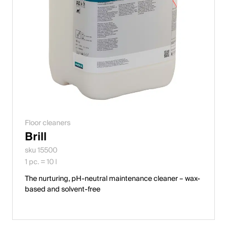
Floor cleaners
Brill
sku 15500
1 pc. = 10 l
The nurturing, pH-neutral maintenance cleaner – wax-
based and solvent-free