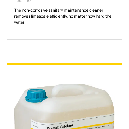
1 pc. = 10 l
The non-corrosive sanitary maintenance cleaner
removes limescale efficiently, no matter how hard the
water