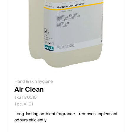
Hand & skin hygiene
Air Clean
sku 1170010
1 pc. = 10 l
Long-lasting ambient fragrance – removes unpleasant
odours efficiently