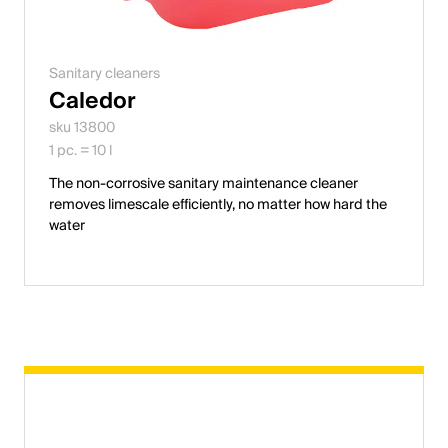
Sanitary cleaners
Caledor
sku 13800
1 pc. = 10 l
The non-corrosive sanitary maintenance cleaner
removes limescale efficiently, no matter how hard the
water