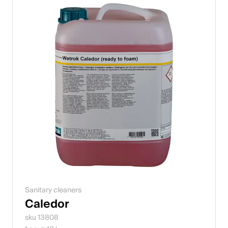
Sanitary cleaners
Caledor
sku 13808