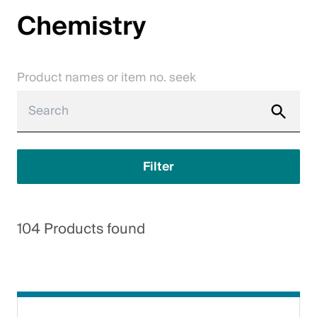
Chemistry
Jobs
Contact
Product names or item no. seek
Downloadcenter
Webshop
English (Switzerland)
Filter
Please choose your country and language
104 Products found
Switzerland
Deutsch
Français