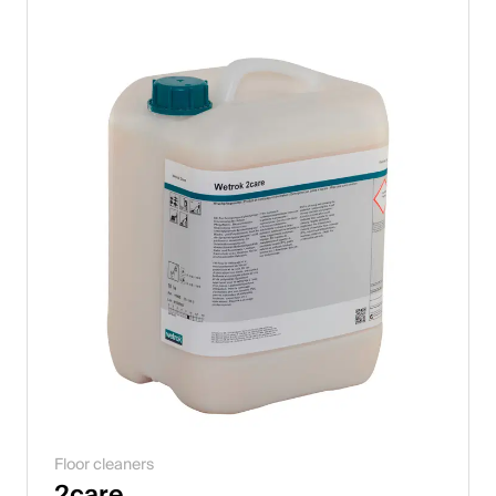
Italiano
English
Austria
Deutsch
English
Germany
Deutsch
English
Sweden
Floor cleaners
Svenska
2care