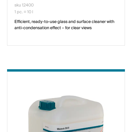
sku 12400
1 pc. = 10 l
Efficient, ready-to-use glass and surface cleaner with
anti-condensation effect – for clear views