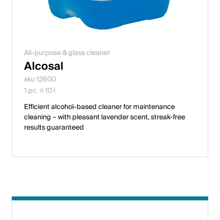
All-purpose & glass cleaner
Alcosal
sku 12600
1 pc. = 10 l
Efficient alcohol-based cleaner for maintenance
cleaning – with pleasant lavender scent, streak-free
results guaranteed