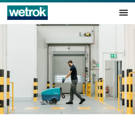
Cleaning products
Competence centre
Service
Knowledge base
Innovations
Company