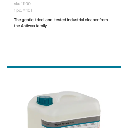
sku 11100
1 pc. = 10 l
The gentle, tried-and-tested industrial cleaner from
the Antiwax family