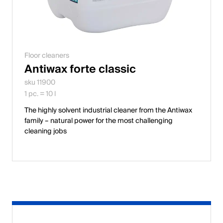
Floor cleaners
Antiwax forte classic
sku 11900
1 pc. = 10 l
The highly solvent industrial cleaner from the Antiwax
family – natural power for the most challenging
cleaning jobs