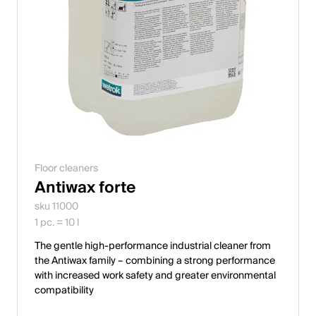
Floor cleaners
Antiwax forte
sku 11000
1 pc. = 10 l
The gentle high-performance industrial cleaner from
the Antiwax family – combining a strong performance
with increased work safety and greater environmental
compatibility