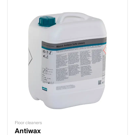
Floor cleaners
Antiwax