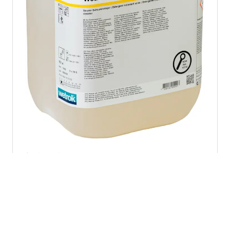
Sanitary cleaners
Calefom
sku 11502
1 pc. = 10 l
Acidic foam cleaner for removing limescale in wet
rooms and spa areas – suitable where water hardness