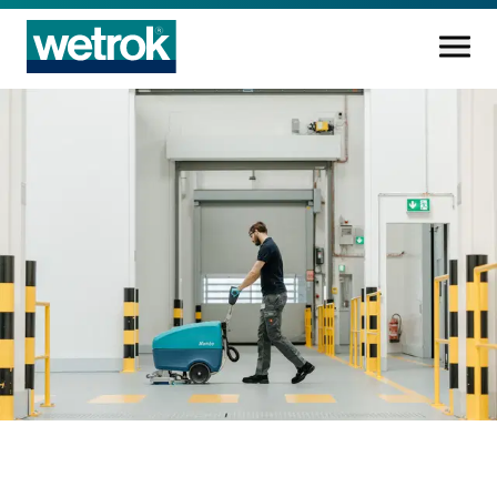
Cleaning products
Competence centre
Service
Knowledge base
Innovations
Company