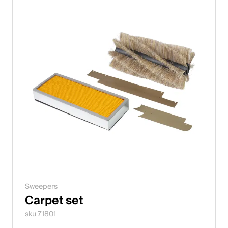
Sweepers
Carpet set
sku 71801