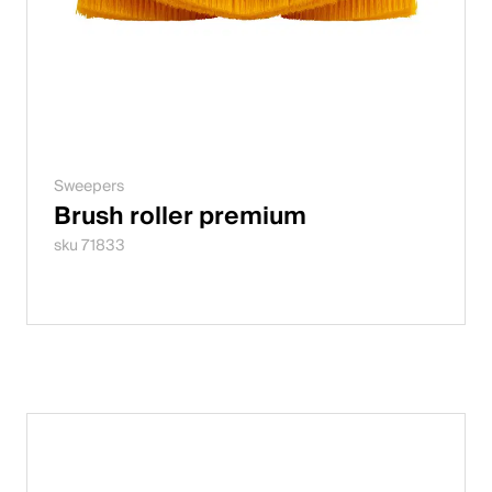
Sweepers
Brush roller premium
sku 71833