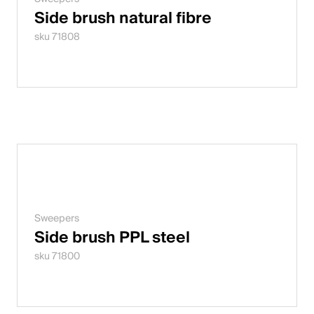
Side brush natural fibre
sku 71808
Sweepers
Side brush PPL steel
sku 71800