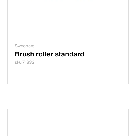
Sweepers
Brush roller standard
sku 71832