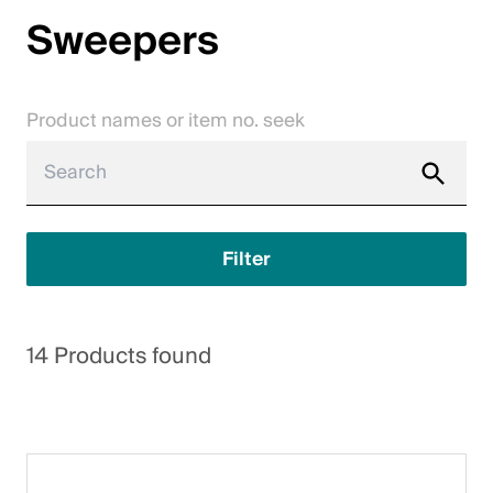
Sweepers
Jobs
Contact
Product names or item no. seek
Downloadcenter
Webshop
English (Switzerland)
Filter
Please choose your country and language
14 Products found
Switzerland
Deutsch
Français