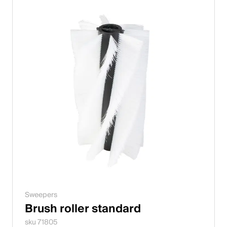
Sweepers
Brush roller standard
sku 71805