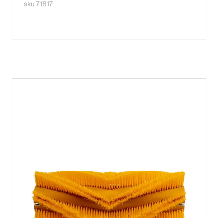
sku 71817