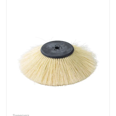
Sweepers