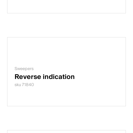
Sweepers
Reverse indication
sku 71840