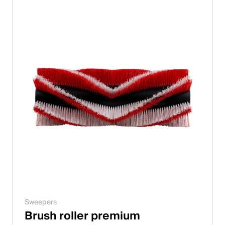
Sweepers
Brush roller premium