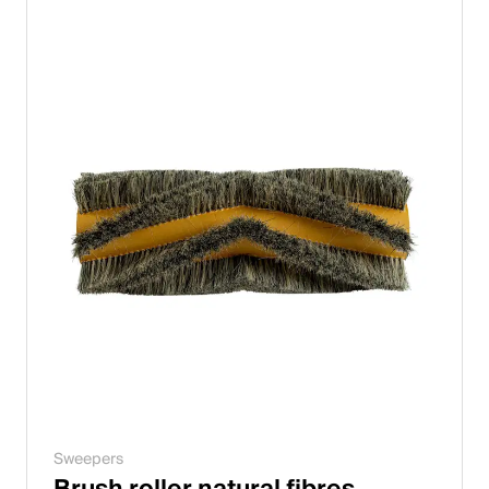
Italiano
English
Austria
Deutsch
English
Germany
Deutsch
English
Sweden
Sweepers
Svenska
Brush roller natural fibres