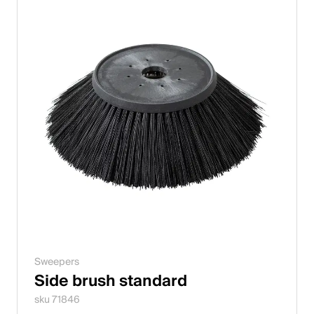
Sweepers
Side brush standard
sku 71846