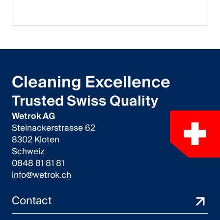
Cleaning Excellence
Trusted Swiss Quality
Wetrok AG
Steinackerstrasse 62
8302 Kloten
Schweiz
0848 81 81 81
info@wetrok.ch
Contact