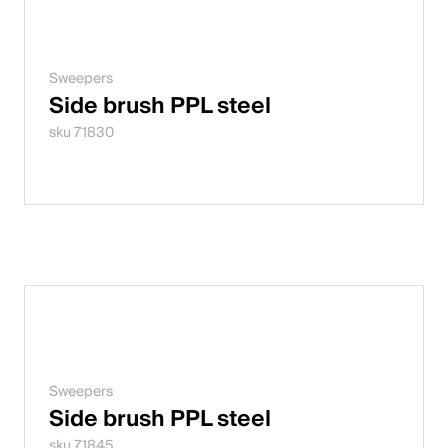
Sweepers
Side brush PPL steel
sku 71830
Sweepers
Side brush PPL steel
sku 71845