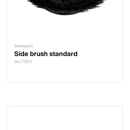
Sweepers
Side brush standard
sku 71831