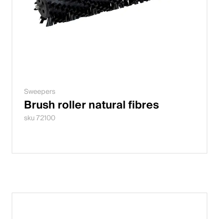
Sweepers
Brush roller natural fibres
sku 72100