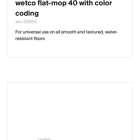
wetco flat-mop 40 with color
coding
sku 82866
For universal use on all smooth and textured, water-
resistant floors