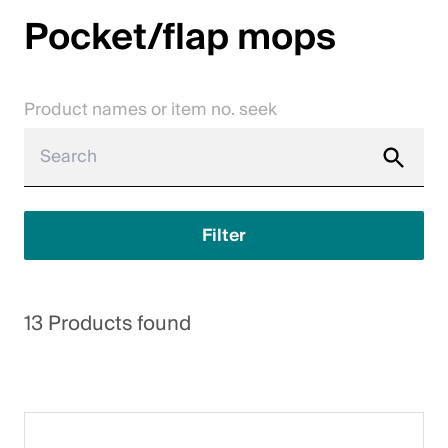
Pocket/flap mops
Jobs
Contact
Product names or item no. seek
Downloadcenter
Webshop
English (Switzerland)
Filter
Please choose your country and language
13 Products found
Switzerland
Deutsch
Français