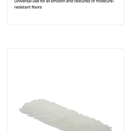
Universal use for all smooth and textured or moisture-
resistant floors