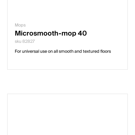
Mops
Microsmooth-mop 40
sku 82827
For universal use on all smooth and textured floors