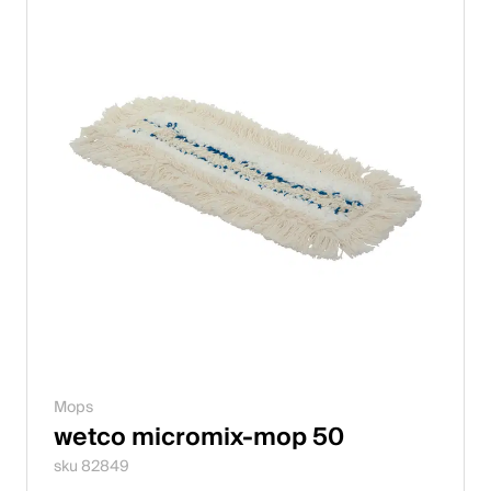
Mops
wetco micromix-mop 50
sku 82849