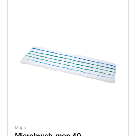
Italiano
English
Austria
Deutsch
English
Germany
Deutsch
English
Sweden
Mops
Svenska
Microbrush-mop 40