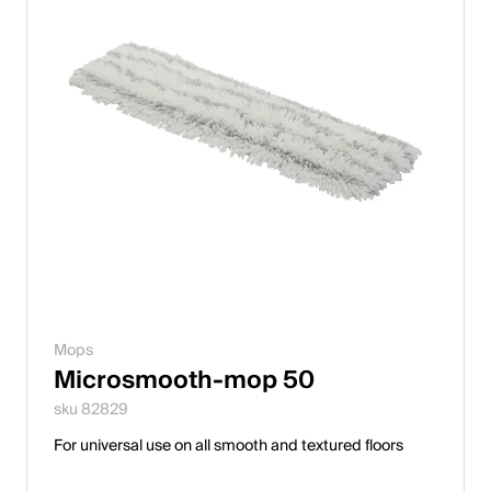
Mops
Microsmooth-mop 50
sku 82829
For universal use on all smooth and textured floors