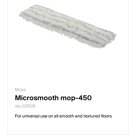
Mops
Microsmooth mop-450
sku 82828
For universal use on all smooth and textured floors