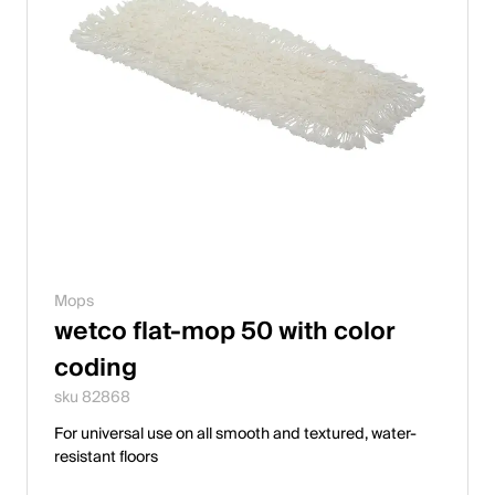
Mops
wetco flat-mop 50 with color
coding
sku 82868
For universal use on all smooth and textured, water-
resistant floors