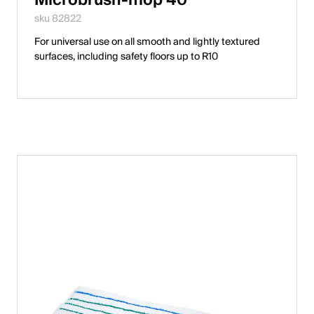
English
sku 82822
For universal use on all smooth and lightly textured
surfaces, including safety floors up to R10
Poland
Polski
English