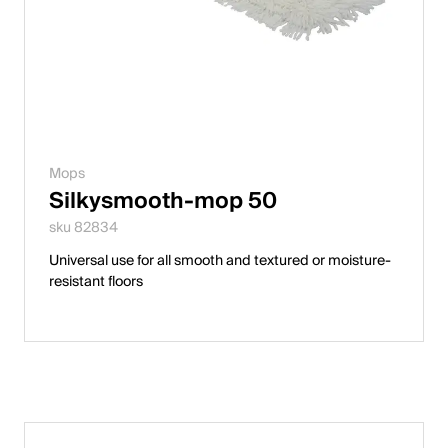
Mops
Silkysmooth-mop 50
sku 82834
Universal use for all smooth and textured or moisture-
resistant floors