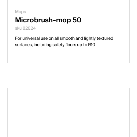
Mops
Microbrush-mop 50
sku 82824
For universal use on all smooth and lightly textured
surfaces, including safety floors up to R10