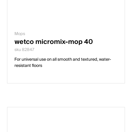
Mops
wetco micromix-mop 40
sku 82847
For universal use on all smooth and textured, water-
resistant floors