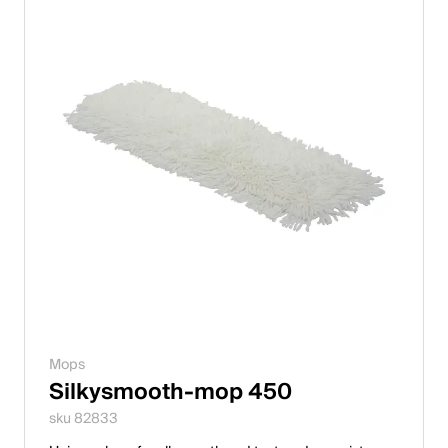
Mops
Silkysmooth-mop 450
sku 82833