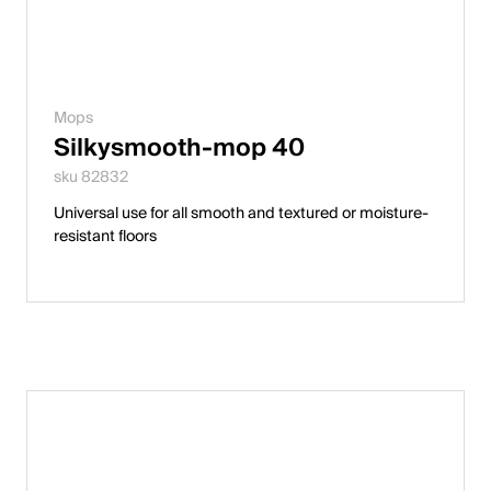
Mops
Silkysmooth-mop 40
sku 82832
Universal use for all smooth and textured or moisture-
resistant floors