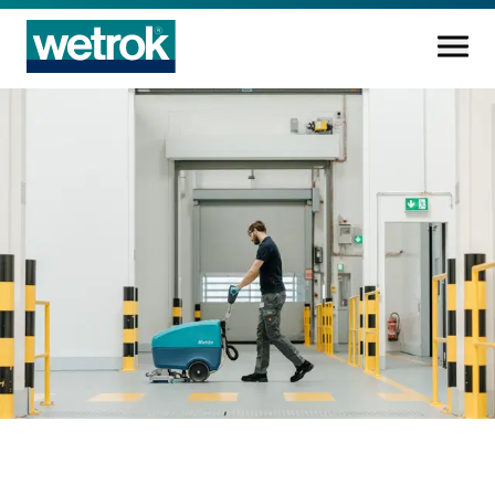
Cleaning products
Competence centre
Service
Knowledge base
Innovations
Company