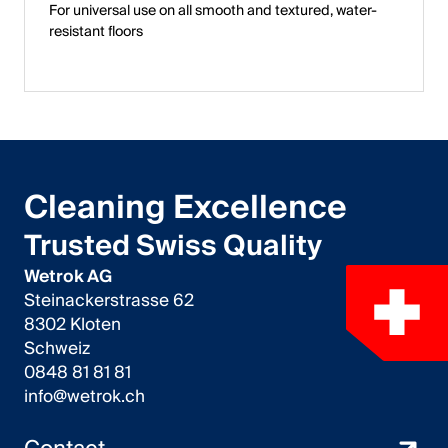
For universal use on all smooth and textured, water-
resistant floors
Cleaning Excellence
Trusted Swiss Quality
Wetrok AG
Steinackerstrasse 62
8302 Kloten
Schweiz
0848 81 81 81
info@wetrok.ch