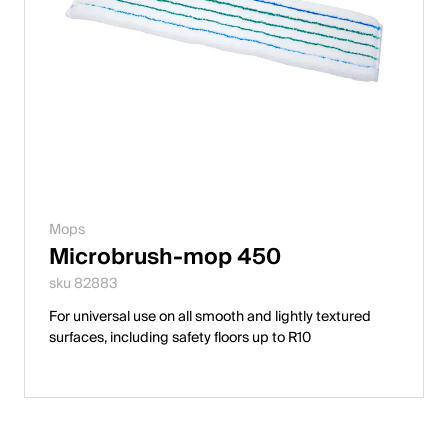
Mops
Microbrush-mop 450
sku 82883
For universal use on all smooth and lightly textured
surfaces, including safety floors up to R10