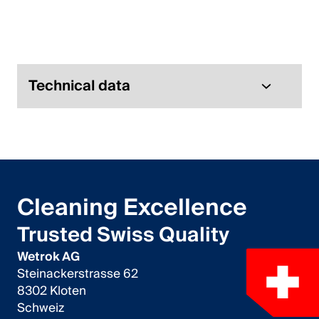
Italiano
English
Austria
Technical data
Deutsch
English
Germany
Cleaning Excellence
Deutsch
Trusted Swiss Quality
English
Wetrok AG
Steinackerstrasse 62
Sweden
8302 Kloten
Schweiz
Svenska