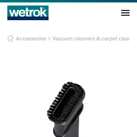
Cleaning products
Accessories
Vacuum cleaners & carpet cleane
Competence centre
Service
Knowledge base
Innovations
Company