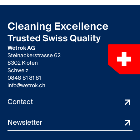
Cleaning Excellence
Trusted Swiss Quality
Wetrok AG
Steinackerstrasse 62
8302 Kloten
Schweiz
0848 81 81 81
info@wetrok.ch
Contact
Newsletter