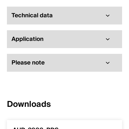
Technical data
Application
Please note
Downloads