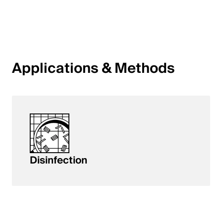
English
Poland
Polski
Applications & Methods
English
Disinfection