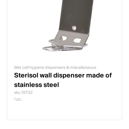
Wet cell hygiene dispensers & miscellaneous
Sterisol wall dispenser made of
stainless steel
sku 19702
1 pc.