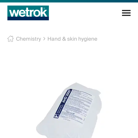
Cleaning products
Chemistry
Hand & skin hygiene
Competence centre
Service
Knowledge base
Innovations
Company