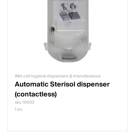
Wet cell hygiene dispensers & miscellaneous
Automatic Sterisol dispenser
(contactless)
sku 19650
1 pc.