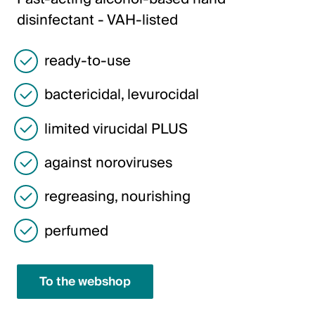
Italiano
disinfectant - VAH-listed
English
ready-to-use
Austria
bactericidal, levurocidal
Deutsch
limited virucidal PLUS
English
against noroviruses
Germany
regreasing, nourishing
Deutsch
perfumed
English
Sweden
To the webshop
Svenska