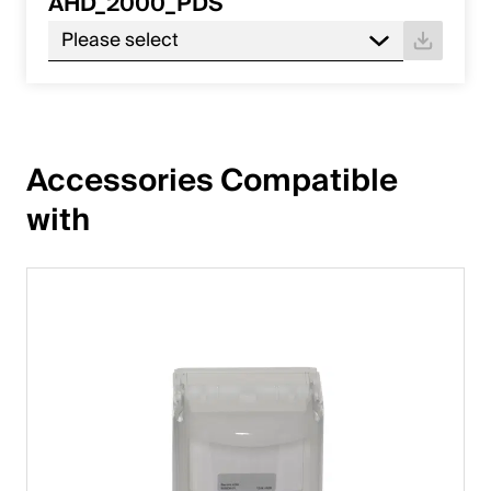
AHD_2000_PDS
Please select
Accessories Compatible 
with