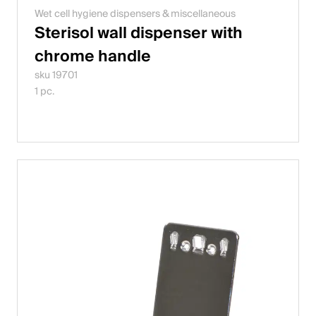
Wet cell hygiene dispensers & miscellaneous
Sterisol wall dispenser with
chrome handle
sku 19701
1 pc.