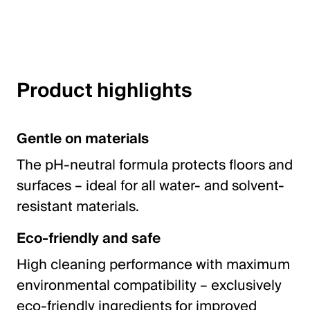
English
Poland
Product highlights
Polski
English
Gentle on materials
The pH-neutral formula protects floors and
surfaces – ideal for all water- and solvent-
resistant materials.
Eco-friendly and safe
High cleaning performance with maximum
environmental compatibility – exclusively
eco-friendly ingredients for improved