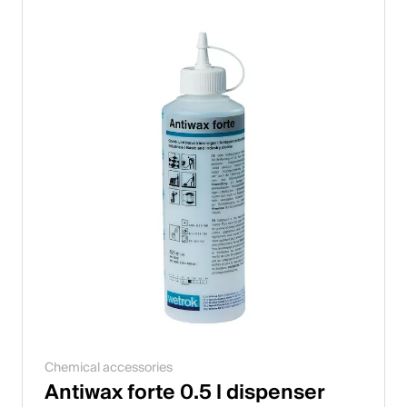
Chemical accessories
Antiwax forte 0.5 l dispenser