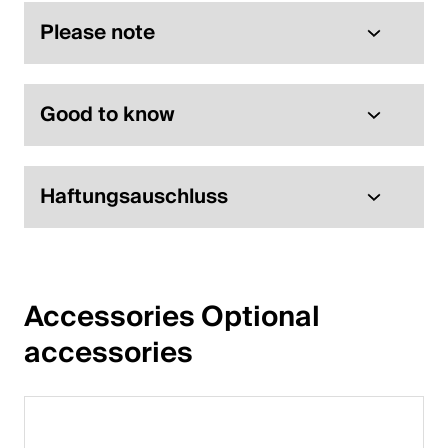
Please note
Good to know
Haftungsauschluss
Accessories Optional 
accessories