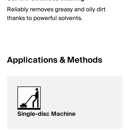
Reliably removes greasy and oily dirt
thanks to powerful solvents.
Applications & Methods
Single-disc Machine