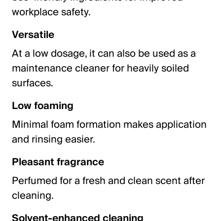
workplace safety.
Versatile
At a low dosage, it can also be used as a
maintenance cleaner for heavily soiled
surfaces.
Low foaming
Minimal foam formation makes application
and rinsing easier.
Pleasant fragrance
Perfumed for a fresh and clean scent after
cleaning.
Solvent-enhanced cleaning