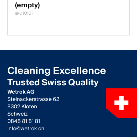
(empty)
sku 10101
Cleaning Excellence
Trusted Swiss Quality
Wetrok AG
Steinackerstrasse 62
8302 Kloten
Schweiz
0848 81 81 81
info@wetrok.ch