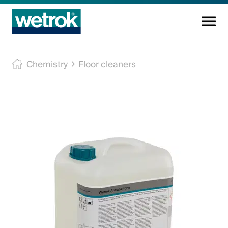
Cleaning products
Chemistry
Floor cleaners
Competence centre
Service
Knowledge base
Innovations
Company