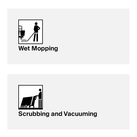
Wet Mopping
Scrubbing and Vacuuming