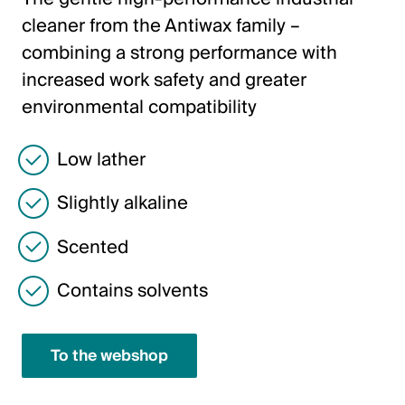
Italiano
cleaner from the Antiwax family –
English
combining a strong performance with
increased work safety and greater
Austria
environmental compatibility
Deutsch
Low lather
English
Slightly alkaline
Germany
Scented
Deutsch
Contains solvents
English
To the webshop
Sweden
Svenska