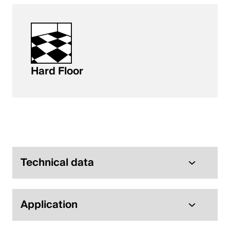
Hard Floor
Technical data
Application