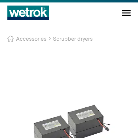
Cleaning products
Accessories
Scrubber dryers
Competence centre
Service
Knowledge base
Innovations
Company