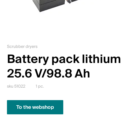
Jobs
Contact
Downloadcenter
Scrubber dryers
Webshop
Battery pack lithium
English (Switzerland)
25.6 V/98.8 Ah
Please choose your country and language
sku 51022
1 pc.
Switzerland
To the webshop
Deutsch
Français