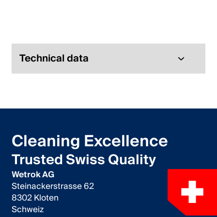
Italiano
English
Austria
Technical data
Deutsch
English
Germany
Cleaning Excellence
Deutsch
Trusted Swiss Quality
English
Wetrok AG
Steinackerstrasse 62
Sweden
8302 Kloten
Schweiz
Svenska