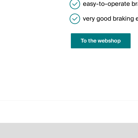
easy-to-operate bra
very good braking ef
To the webshop