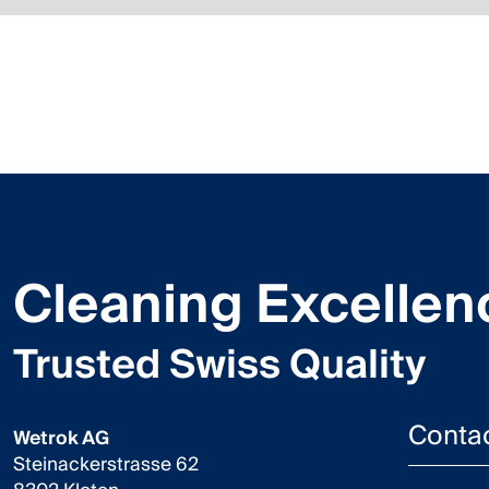
Cleaning Excellen
Trusted Swiss Quality
Conta
Wetrok AG
Steinackerstrasse 62