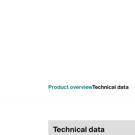
Product overview
Technical data
Technical data