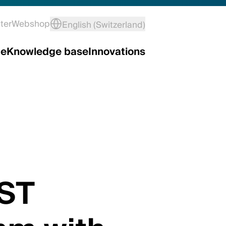
ter
Webshop
English (Switzerland)
ce
Knowledge base
Innovations
 ST