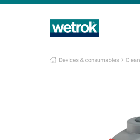
Devices & consumables
Clean