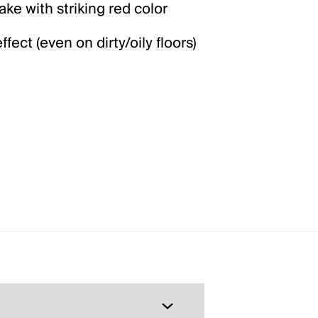
ke with striking red color
fect (even on dirty/oily floors)