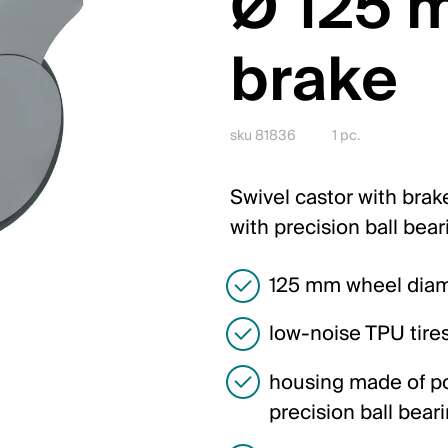
Ø 125 
brake
sku 81836
1 pc.
Swivel castor with brake
with precision ball bea
125 mm wheel dia
low-noise TPU tire
housing made of po
precision ball bear