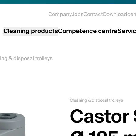
Company
Jobs
Contact
Downloadcen
Cleaning products
Competence centre
Servi
ing & disposal trolleys
Cleaning & disposal trolleys
Castor