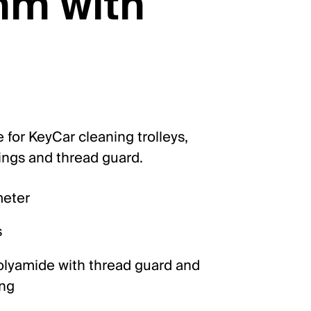
mm with
 for KeyCar cleaning trolleys,
rings and thread guard.
meter
s
lyamide with thread guard and
ing