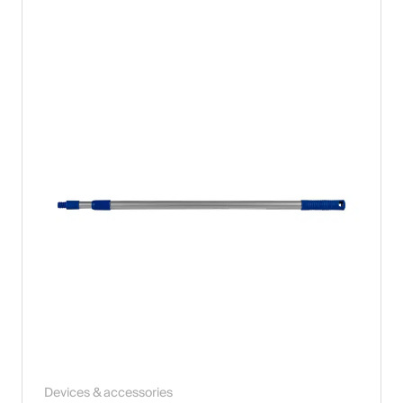
Devices & accessories