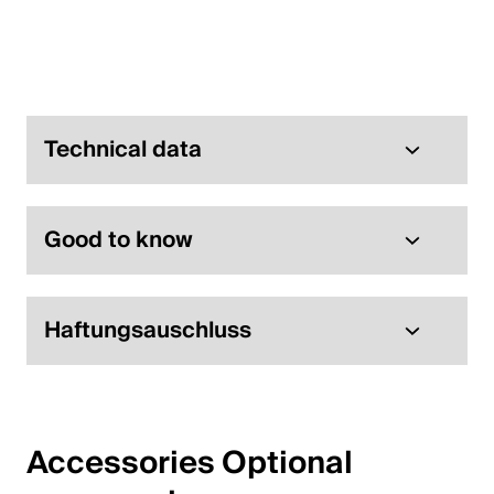
English
Poland
Polski
Technical data
English
Good to know
Haftungsauschluss
Accessories Optional 