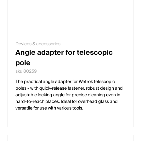
Devices & accessories
Angle adapter for telescopic
pole
sku 80259
The practical angle adapter for Wetrok telescopic
poles - with quick-release fastener, robust design and
adjustable locking angle for precise cleaning even in
hard-to-reach places. Ideal for overhead glass and
versatile for use with various tools.