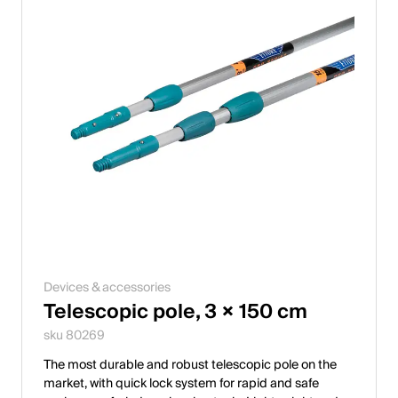
Devices & accessories
Telescopic pole, 3 × 150 cm
sku 80269
The most durable and robust telescopic pole on the
market, with quick lock system for rapid and safe