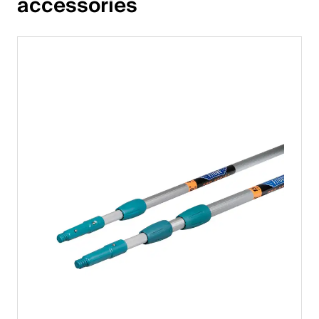
accessories