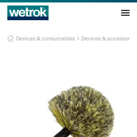
Cleaning products
Devices & consumables
Devices & accessories
Competence centre
Service
Knowledge base
Innovations
Company