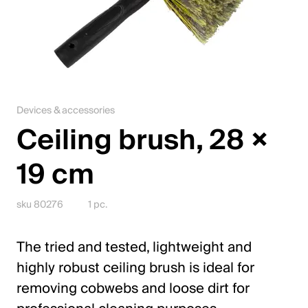
Jobs
Contact
Downloadcenter
Devices & accessories
Webshop
Ceiling brush, 28 ×
English (Switzerland)
19 cm
Please choose your country and language
sku 80276
1 pc.
Switzerland
The tried and tested, lightweight and
Deutsch
highly robust ceiling brush is ideal for
Français
removing cobwebs and loose dirt for