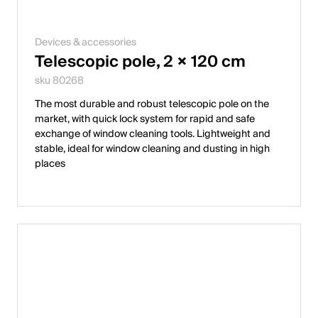
Devices & accessories
Telescopic pole, 2 × 120 cm
sku 80268
The most durable and robust telescopic pole on the
market, with quick lock system for rapid and safe
exchange of window cleaning tools. Lightweight and
stable, ideal for window cleaning and dusting in high
places