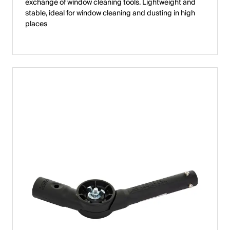
exchange of window cleaning tools. Lightweight and
stable, ideal for window cleaning and dusting in high
places