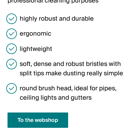
professional cleaning purposes
Italiano
English
highly robust and durable
ergonomic
Austria
Deutsch
lightweight
English
soft, dense and robust bristles with
split tips make dusting really simple
Germany
round brush head, ideal for pipes,
Deutsch
ceiling lights and gutters
English
To the webshop
Sweden
Svenska