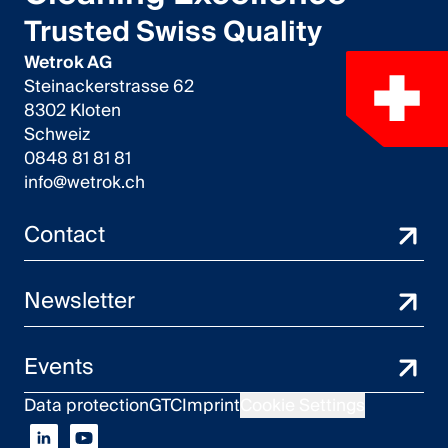
Trusted Swiss Quality
English
Wetrok AG
Steinackerstrasse 62
Poland
8302 Kloten
Polski
Schweiz
0848 81 81 81
English
info@wetrok.ch
Contact
Newsletter
Events
Data protection
GTC
Imprint
Cookie Settings