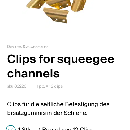
Jobs
Contact
Downloadcenter
Devices & accessories
Webshop
Clips for squeegee
English (Switzerland)
channels
Please choose your country and language
sku 82220
1 pc. = 12 clips
Switzerland
Clips für die seitliche Befestigung des
Deutsch
Ersatzgummis in der Schiene.
Français