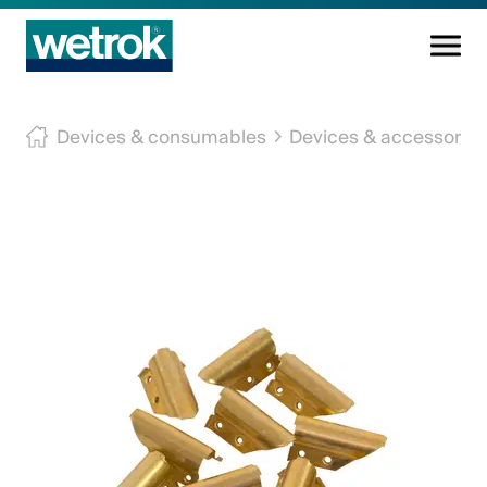
Cleaning products
Devices & consumables
Devices & accessories
Competence centre
Service
Knowledge base
Innovations
Company