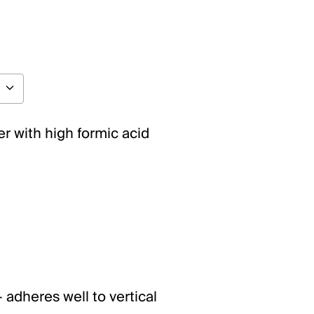
r with high formic acid
 adheres well to vertical