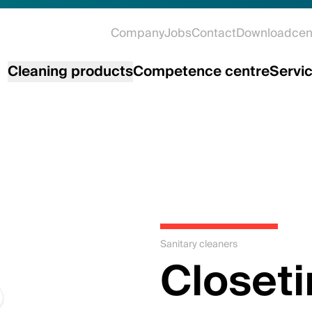
Company
Jobs
Contact
Downloadcen
Cleaning products
Competence centre
Servi
Sanitary cleaners
Closeti