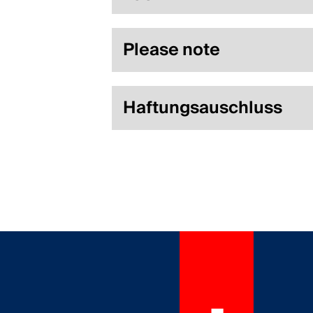
Please note
Haftungsauschluss