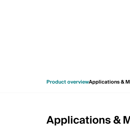
Product overview
Applications & 
Applications & 