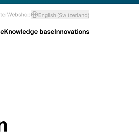
ter
Webshop
English (Switzerland)
ce
Knowledge base
Innovations
n