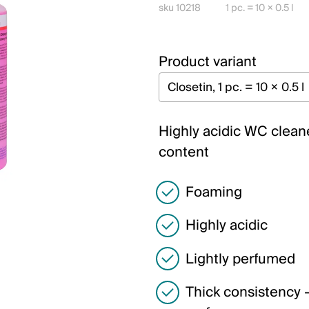
sku 10218
1 pc. = 10 × 0.5 l
Product variant
Highly acidic WC cleane
content
Foaming
Highly acidic
Lightly perfumed
Thick consistency –