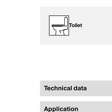
Toilet
Technical data
Application