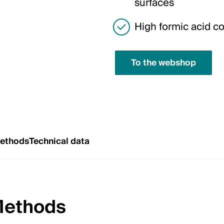
surfaces
High formic acid c
To the webshop
Methods
Technical data
Methods