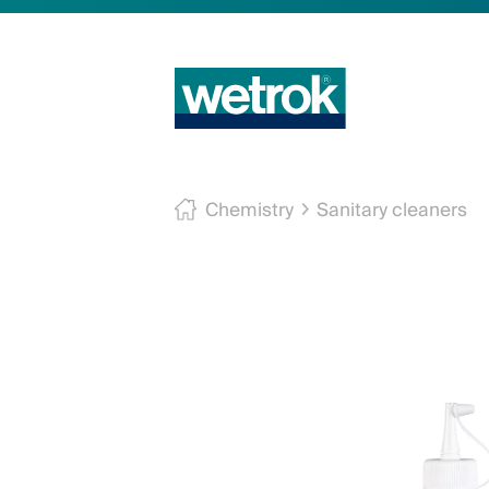
Chemistry
Sanitary cleaners