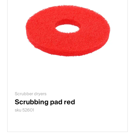
Scrubber dryers
Scrubbing pad red
sku 52601