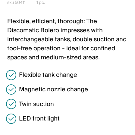
Italiano
sku 50411
1 pc.
English
Flexible, efficient, thorough: The
Discomatic Bolero impresses with
Austria
interchangeable tanks, double suction and
Deutsch
tool-free operation - ideal for confined
spaces and medium-sized areas.
English
Flexible tank change
Germany
Deutsch
Magnetic nozzle change
English
Twin suction
LED front light
Sweden
Svenska