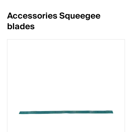
Accessories Squeegee 
blades