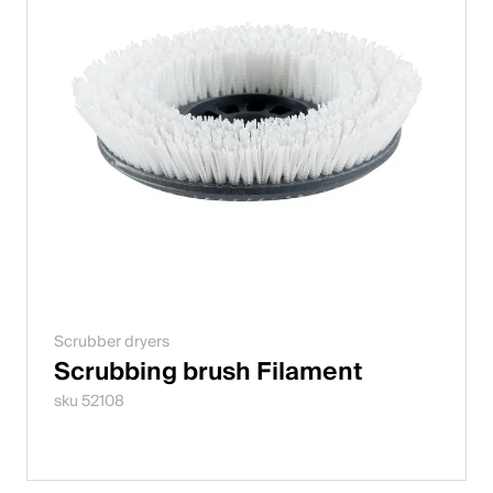
Scrubber dryers
Scrubbing brush Filament
sku 52108