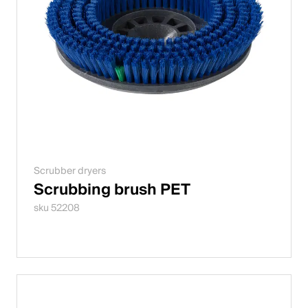
Scrubber dryers
Scrubbing brush PET
sku 52208