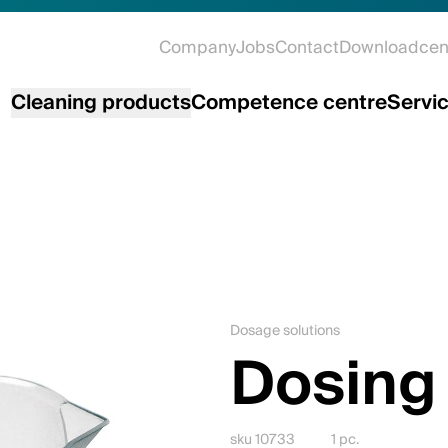
Company
Jobs
Contact
Downloadcen
Cleaning products
Competence centre
Servi
Dosage solutions
Dosing
sku 10733
1 pc.