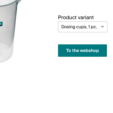
Product variant
To the webshop