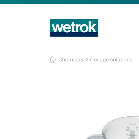
Chemistry
Dosage solutions