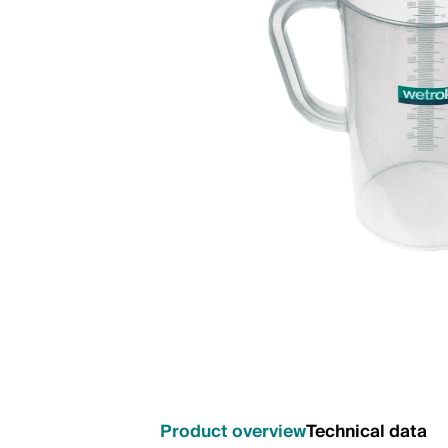
Product overview
Technical data