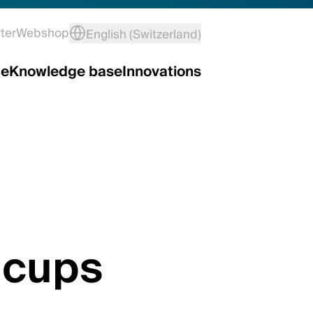
ter
Webshop
English (Switzerland)
ce
Knowledge base
Innovations
 cups