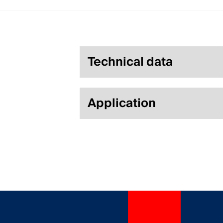
Technical data
Application