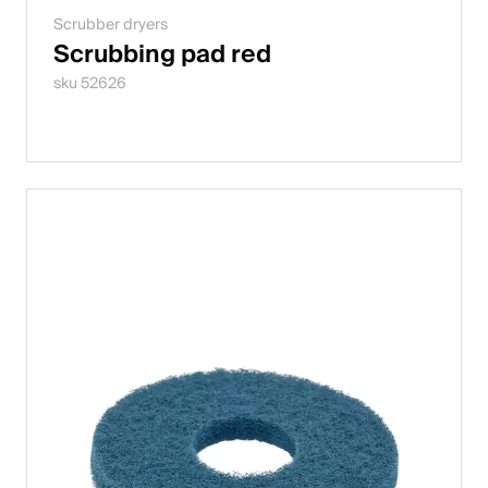
Scrubber dryers
Scrubbing pad red
sku 52626