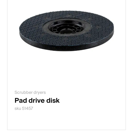
Scrubber dryers
Pad drive disk
sku 51457