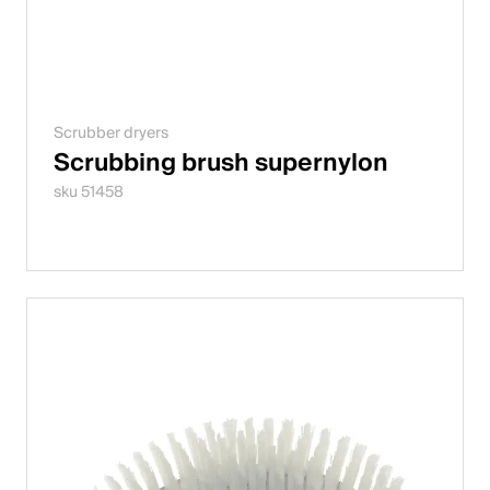
Scrubber dryers
Scrubbing brush supernylon
sku 51458