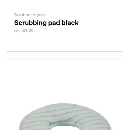
Scrubber dryers
Scrubbing pad black
sku 52629