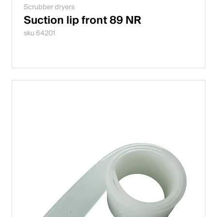
Scrubber dryers
Suction lip front 89 NR
sku 64201