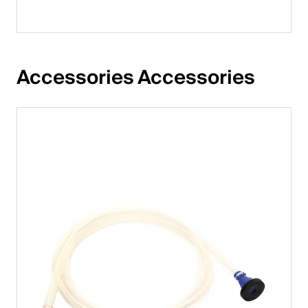
Accessories Accessories