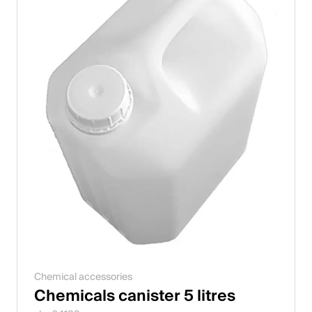
Chemical accessories
Chemicals canister 5 litres