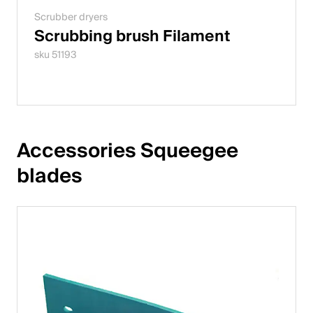
Scrubber dryers
Scrubbing brush Filament
sku 51193
Accessories Squeegee 
blades