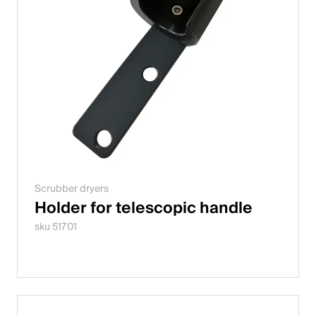
Scrubber dryers
Holder for telescopic handle
sku 51701