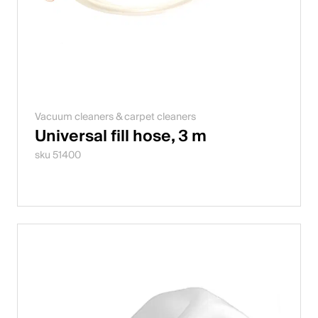
Vacuum cleaners & carpet cleaners
Universal fill hose, 3 m
sku 51400