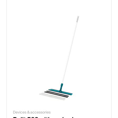
Devices & accessories