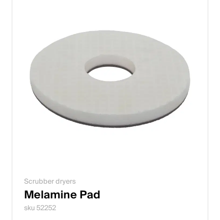
Scrubber dryers
Melamine Pad
sku 52252