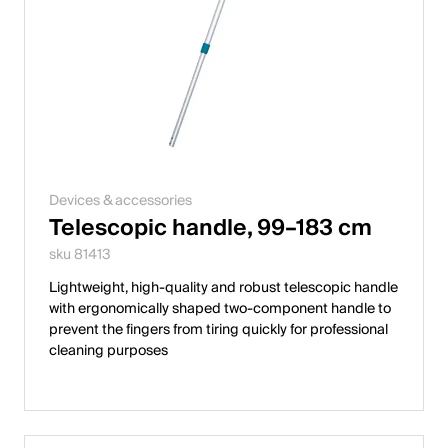
Devices & accessories
Telescopic handle, 99–183 cm
sku 81413
Lightweight, high-quality and robust telescopic handle
with ergonomically shaped two-component handle to
prevent the fingers from tiring quickly for professional
cleaning purposes