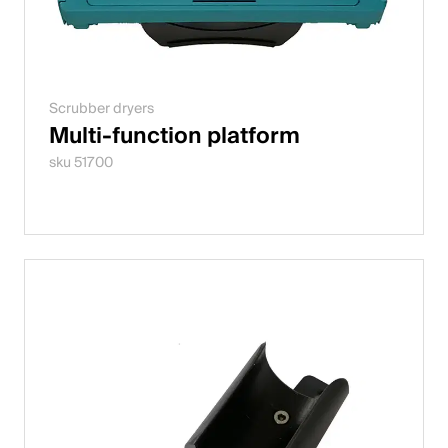
Scrubber dryers
Multi-function platform
sku 51700