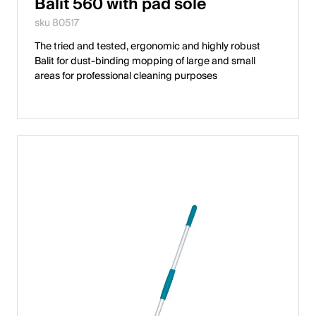
Balit 560 with pad sole
sku 80517
The tried and tested, ergonomic and highly robust
Balit for dust-binding mopping of large and small
areas for professional cleaning purposes