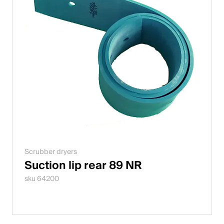
Scrubber dryers
Suction lip rear 89 NR
sku 64200