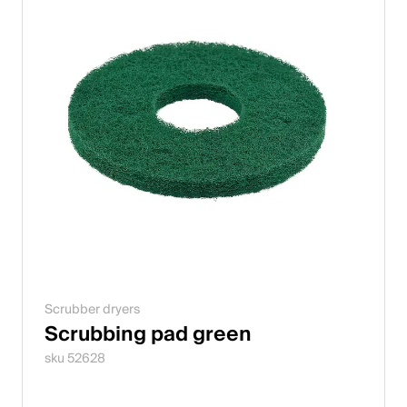
Scrubber dryers
Scrubbing pad green
sku 52628