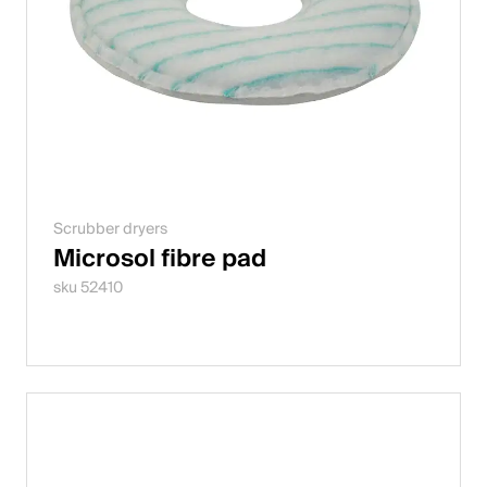
Scrubber dryers
Microsol fibre pad
sku 52410