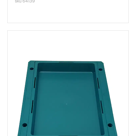
sku 64139