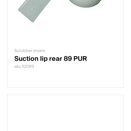
Scrubber dryers
Suction lip rear 89 PUR
sku 52099