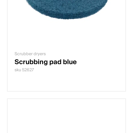
Scrubber dryers
Scrubbing pad blue
sku 52627