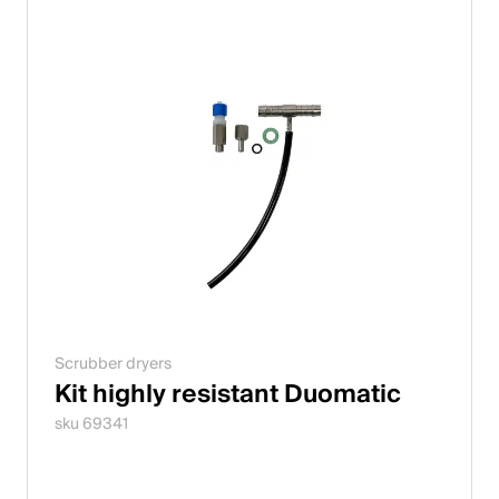
Scrubber dryers
Kit highly resistant Duomatic
sku 69341