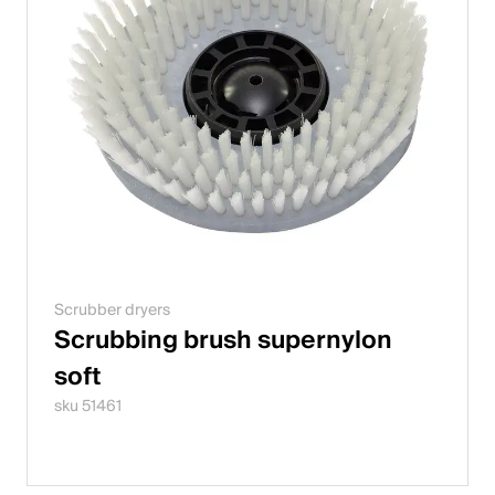
Scrubber dryers
Scrubbing brush supernylon
soft
sku 51461