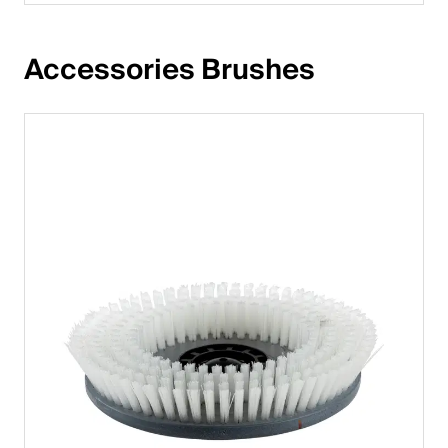
Accessories Brushes