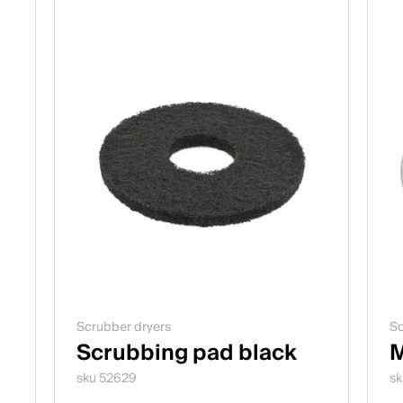
Scrubber dryers
Sc
Scrubbing pad black
M
sku 52629
sk