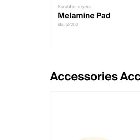
Scrubber dryers
Melamine Pad
sku 52252
Accessories Acc