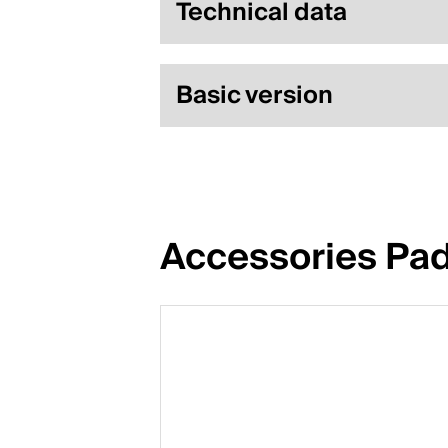
Technical data
Basic version
Accessories Pa