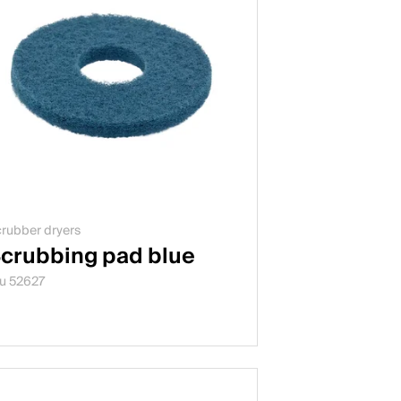
rubber dryers
crubbing pad blue
u 52627