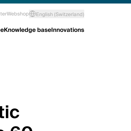
ter
Webshop
English (Switzerland)
ce
Knowledge base
Innovations
ic