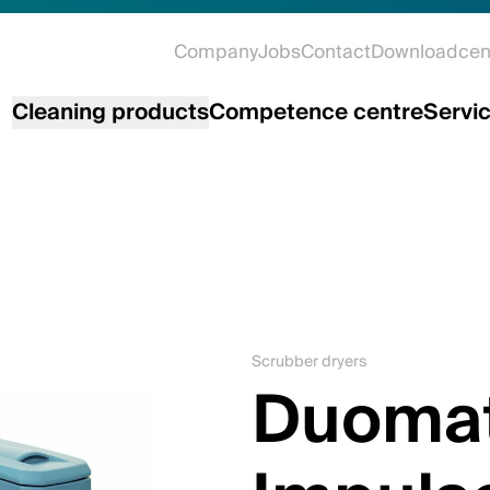
Company
Jobs
Contact
Downloadcen
Cleaning products
Competence centre
Servi
Scrubber dryers
Duomat