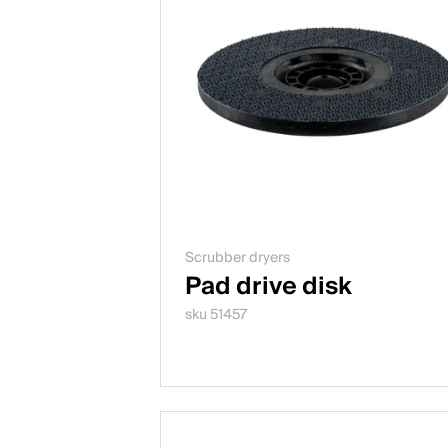
Scrubber dryers
Pad drive disk
sku 51457