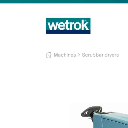
Machines
Scrubber dryers