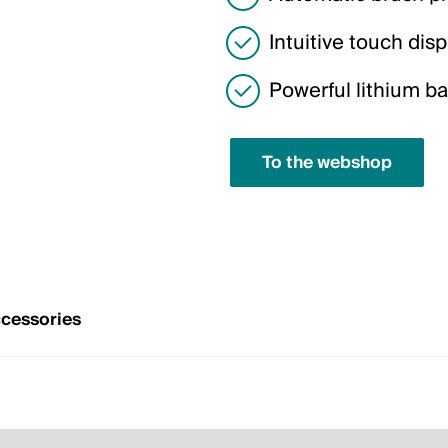
Intuitive touch disp
Powerful lithium ba
To the webshop
cessories