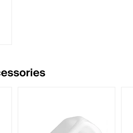
essories