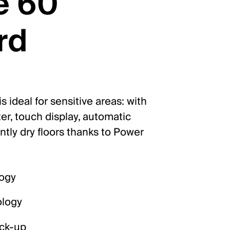
e 60
rd
 ideal for sensitive areas: with
ter, touch display, automatic
ntly dry floors thanks to Power
logy
ology
ick-up