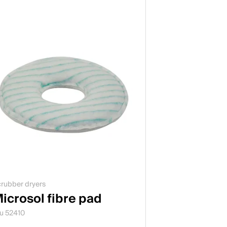
rubber dryers
icrosol fibre pad
u 52410