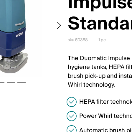
Impuls
Standa
sku 50358
1 pc.
The Duomatic Impulse is
hygiene tanks, HEPA fil
brush pick-up and insta
Whirl technology.
HEPA filter techno
Power Whirl techn
Automatic brush p