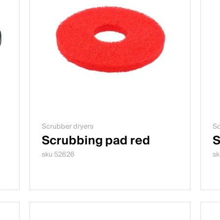
Scrubber dryers
Sc
Scrubbing pad red
S
sku 52626
sk