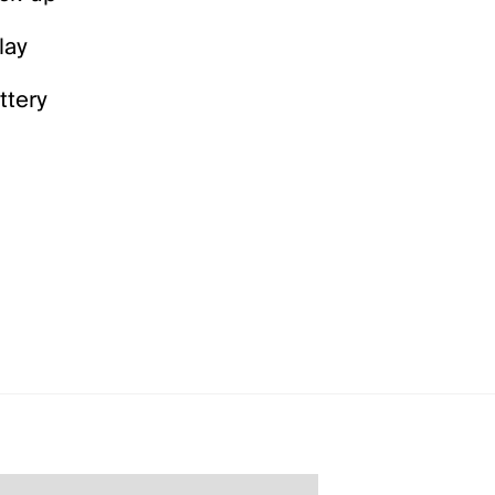
lay
ttery