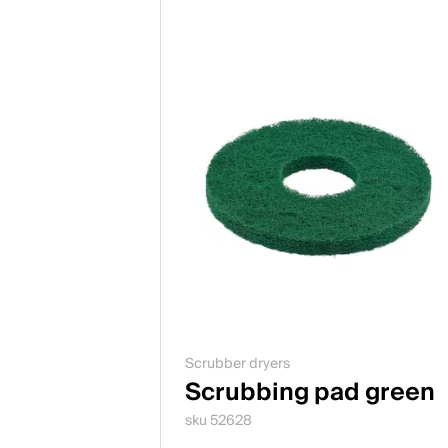
Scrubber dryers
Scrubbing pad green
sku 52628