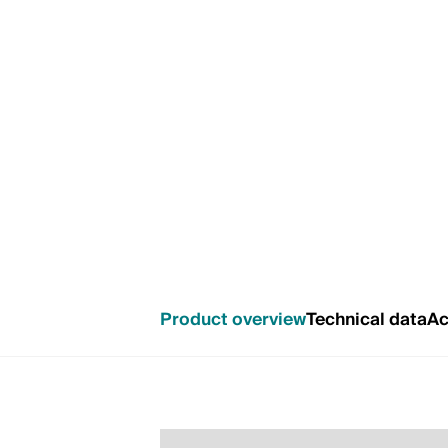
Product overview
Technical data
Ac