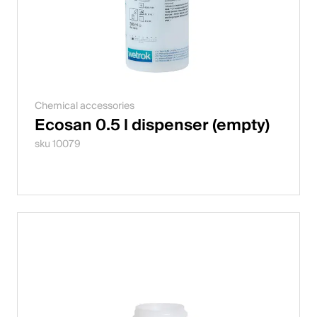
Chemical accessories
Ecosan 0.5 l dispenser (empty)
sku 10079