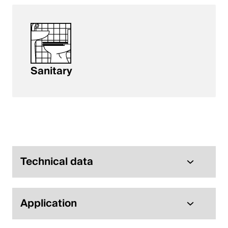
Sanitary
Technical data
Application