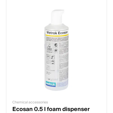
Chemical accessories
Ecosan 0.5 l foam dispenser