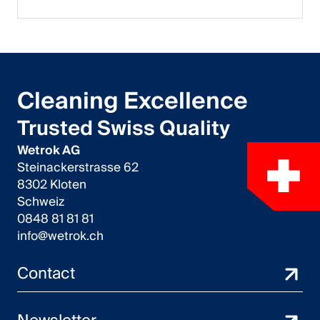
Cleaning Excellence
Trusted Swiss Quality
Wetrok AG
Steinackerstrasse 62
8302 Kloten
Schweiz
0848 81 81 81
info@wetrok.ch
Contact