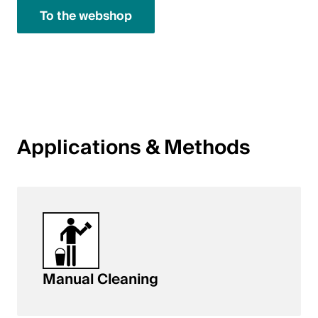
To the webshop
English
Poland
Polski
English
Applications & Methods
Manual Cleaning