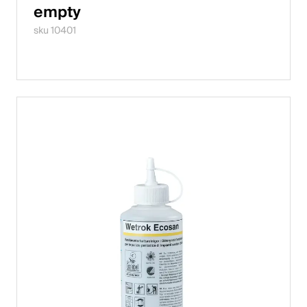
empty
sku 10401