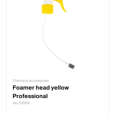
Chemical accessories
Foamer head yellow
Professional
sku 10069