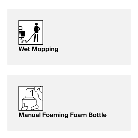
Wet Mopping
Manual Foaming Foam Bottle