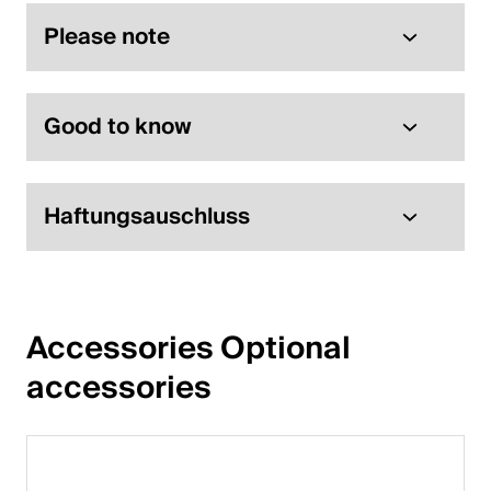
Please note
Good to know
Haftungsauschluss
Accessories Optional 
accessories