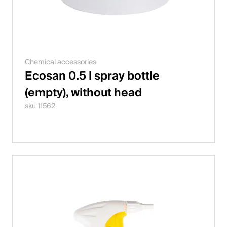
Chemical accessories
Ecosan 0.5 l spray bottle
(empty), without head
sku 11562