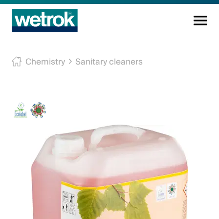
Cleaning products
Chemistry
Sanitary cleaners
Competence centre
Service
Knowledge base
Innovations
Company