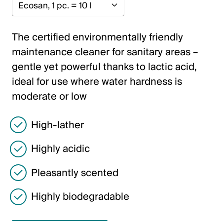
Italiano
English
The certified environmentally friendly
maintenance cleaner for sanitary areas –
Austria
gentle yet powerful thanks to lactic acid,
Deutsch
ideal for use where water hardness is
moderate or low
English
High-lather
Germany
Deutsch
Highly acidic
English
Pleasantly scented
Highly biodegradable
Sweden
Svenska