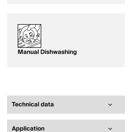
Manual Dishwashing
Technical data
Application