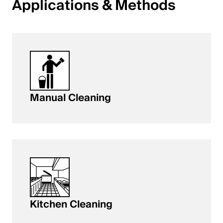
Applications & Methods
English
Poland
Polski
English
Manual Cleaning
Kitchen Cleaning