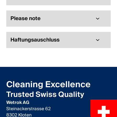
Please note
Haftungsauschluss
Cleaning Excellence
Trusted Swiss Quality
Wetrok AG
Steinackerstrasse 62
8302 Kloten