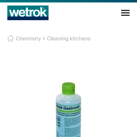
Cleaning products
Chemistry
Cleaning kitchens
Competence centre
Service
Knowledge base
Innovations
Company