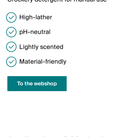
Italiano
English
High-lather
pH-neutral
Austria
Lightly scented
Deutsch
English
Material-friendly
Germany
To the webshop
Deutsch
English
Sweden
Svenska