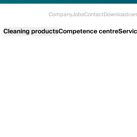
Company
Jobs
Contact
Downloadcen
Cleaning products
Competence centre
Servi