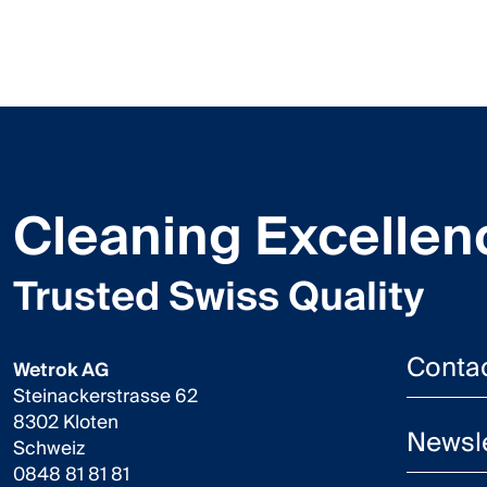
Cleaning Excellen
Trusted Swiss Quality
Conta
Wetrok AG
Steinackerstrasse 62
8302 Kloten
Newsle
Schweiz
0848 81 81 81