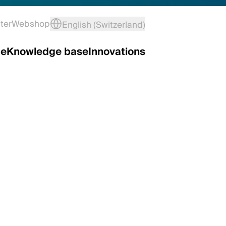
ter
Webshop
English (Switzerland)
ce
Knowledge base
Innovations