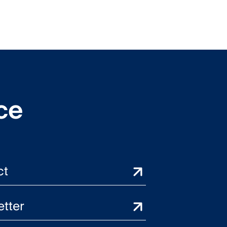
ce
ct
tter