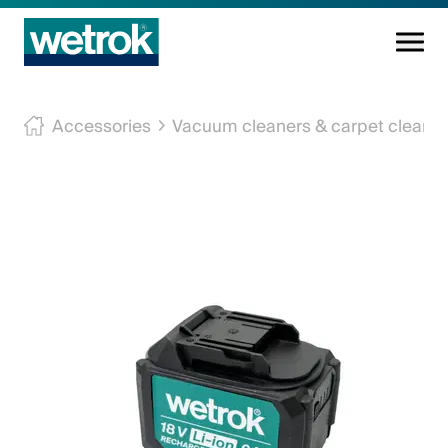
Cleaning products
Accessories
Vacuum cleaners & carpet cleane
Competence centre
Service
Knowledge base
Innovations
Company