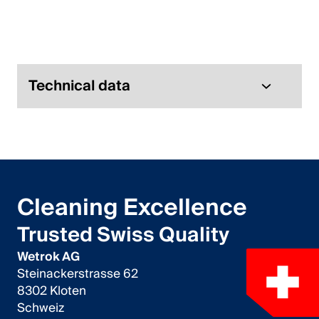
Italiano
English
Austria
Technical data
Deutsch
English
Germany
Cleaning Excellence
Deutsch
Trusted Swiss Quality
English
Wetrok AG
Steinackerstrasse 62
Sweden
8302 Kloten
Schweiz
Svenska