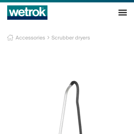
Cleaning products
Accessories
Scrubber dryers
Competence centre
Service
Knowledge base
Innovations
Company