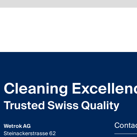
Cleaning Excellen
Trusted Swiss Quality
Conta
Wetrok AG
Steinackerstrasse 62