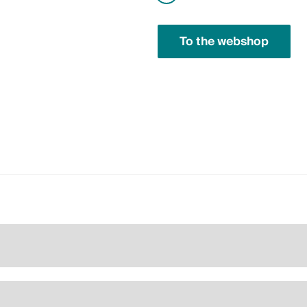
To the webshop