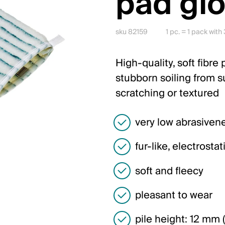
pad gl
sku 82159
1 pc. = 1 pack with
High-quality, soft fibre
stubborn soiling from su
scratching or textured
very low abrasiven
fur-like, electrosta
soft and fleecy
pleasant to wear
pile height: 12 mm