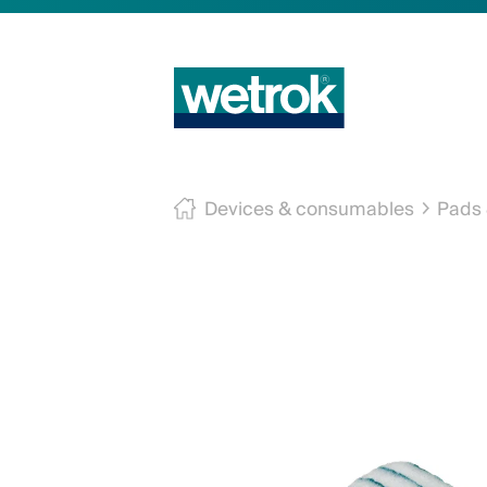
Devices & consumables
Pads