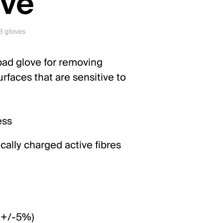
ove
 3 gloves
 pad glove for removing
rfaces that are sensitive to
ess
tically charged active fibres
 (+/-5%)