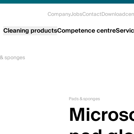
Company
Jobs
Contact
Downloadcen
Cleaning products
Competence centre
Servi
 & sponges
Pads & sponges
Microso