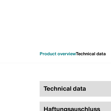
Product overview
Technical data
Technical data
Haftungsauschluss