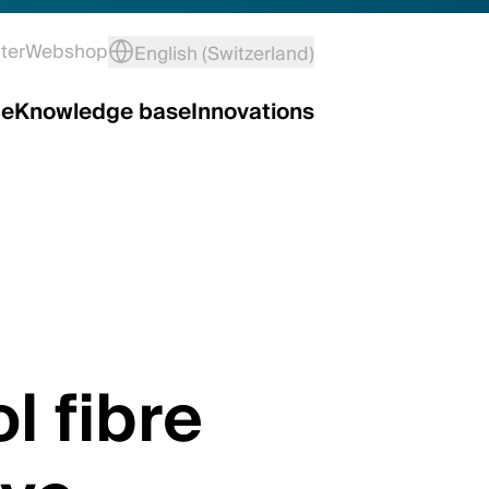
ter
Webshop
English (Switzerland)
ce
Knowledge base
Innovations
l fibre