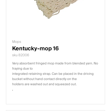
Mops
Kentucky-mop 16
sku 82006
Very absorbent fringed mop made from blended yarn. No
fraying due to
integrated retaining strap. Can be placed in the driving
bucket without hand contact directly on the
holders are washed out and squeezed out.
.