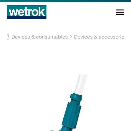
Cleaning products
Devices & consumables
Devices & accessories
Competence centre
Service
Knowledge base
Innovations
Company