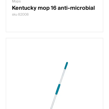
Mops
Kentucky mop 16 anti-microbial
sku 82008