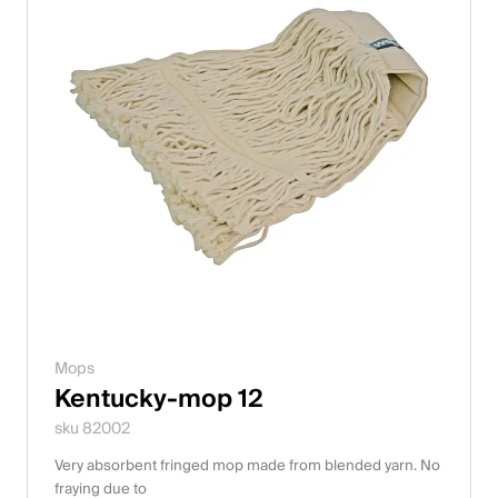
Mops
Kentucky-mop 12
sku 82002
Very absorbent fringed mop made from blended yarn. No
fraying due to