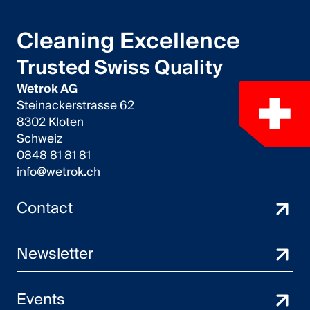
Cleaning Excellence
Trusted Swiss Quality
Wetrok AG
Steinackerstrasse 62
8302 Kloten
Schweiz
0848 81 81 81
info@wetrok.ch
Contact
Newsletter
Events