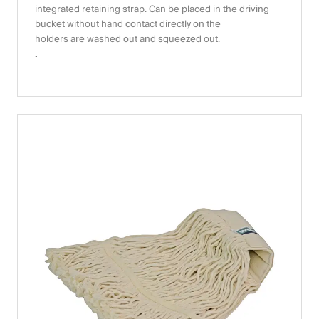
integrated retaining strap. Can be placed in the driving
bucket without hand contact directly on the
holders are washed out and squeezed out.
.