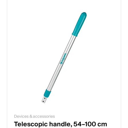
Devices & accessories
Telescopic handle, 54–100 cm