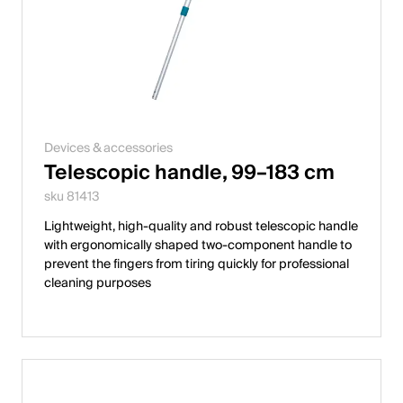
Devices & accessories
Telescopic handle, 99–183 cm
sku 81413
Lightweight, high-quality and robust telescopic handle
with ergonomically shaped two-component handle to
prevent the fingers from tiring quickly for professional
cleaning purposes