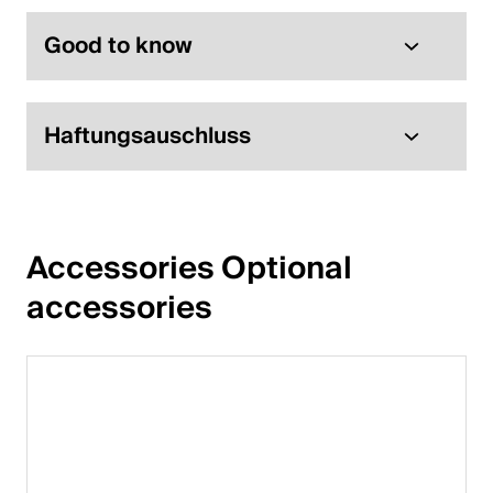
English
Good to know
Poland
Haftungsauschluss
Polski
English
Accessories Optional 
accessories