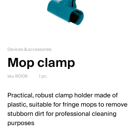
Jobs
Contact
Downloadcenter
Devices & accessories
Webshop
Mop clamp
English (Switzerland)
sku 80106
1 pc.
Please choose your country and language
Practical, robust clamp holder made of
plastic, suitable for fringe mops to remove
Switzerland
stubborn dirt for professional cleaning
Deutsch
purposes
Français