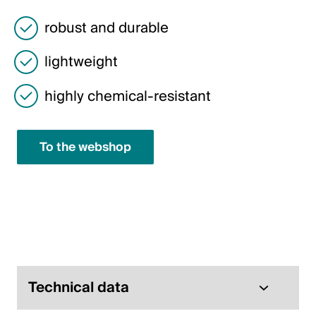
Italiano
robust and durable
English
lightweight
Austria
highly chemical-resistant
Deutsch
English
To the webshop
Germany
Deutsch
English
Sweden
Technical data
Svenska