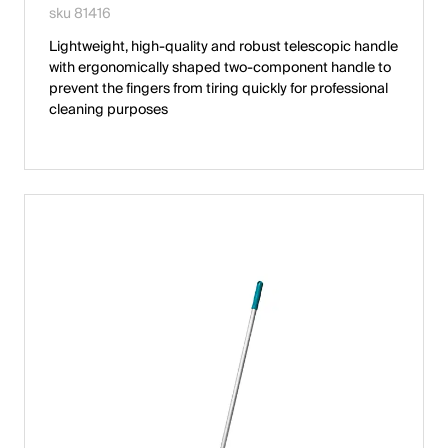
sku 81416
Lightweight, high-quality and robust telescopic handle
with ergonomically shaped two-component handle to
prevent the fingers from tiring quickly for professional
cleaning purposes