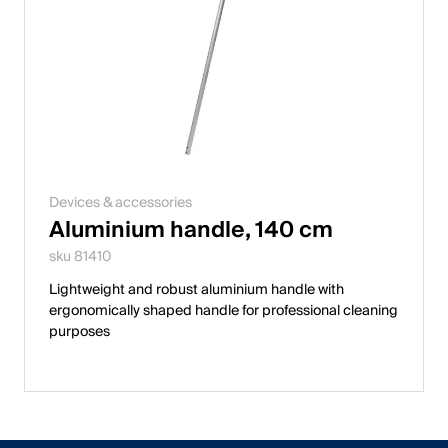
Devices & accessories
Aluminium handle, 140 cm
sku 81410
Lightweight and robust aluminium handle with
ergonomically shaped handle for professional cleaning
purposes