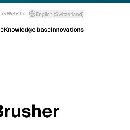
ter
Webshop
English (Switzerland)
ce
Knowledge base
Innovations
Brusher