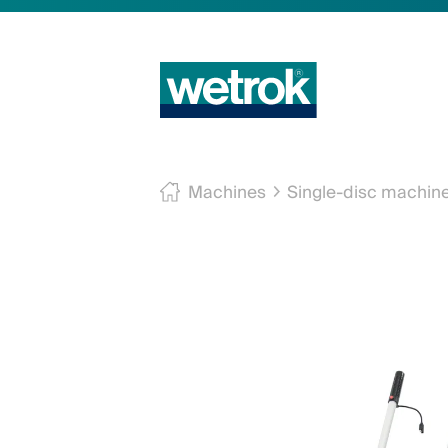
Machines
Single-disc machin