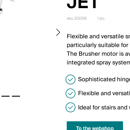
JET
sku 20006
1 pc.
Flexible and versatile 
particularly suitable fo
The Brusher motor is av
integrated spray syste
Sophisticated hing
Flexible and versati
Ideal for stairs an
To the webshop