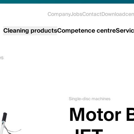
Company
Jobs
Contact
Downloadcen
Cleaning products
Competence centre
Servi
es
Single-disc machines
Motor 