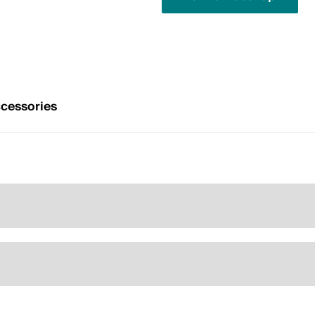
cessories