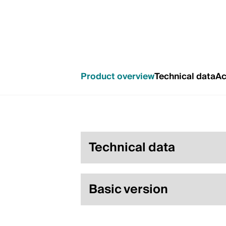
Product overview
Technical data
Ac
Technical data
Basic version