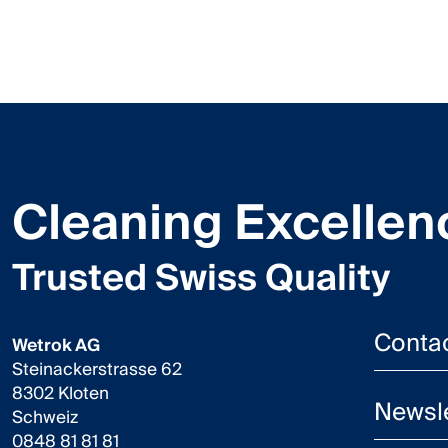
Cleaning Excellen
Trusted Swiss Quality
Conta
Wetrok AG
Steinackerstrasse 62
8302 Kloten
Newsle
Schweiz
0848 81 81 81