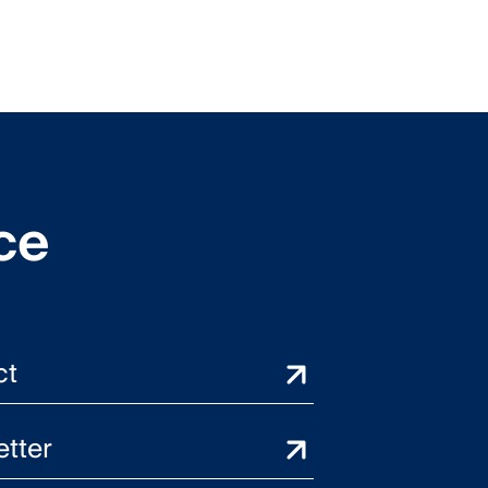
ce
ct
tter