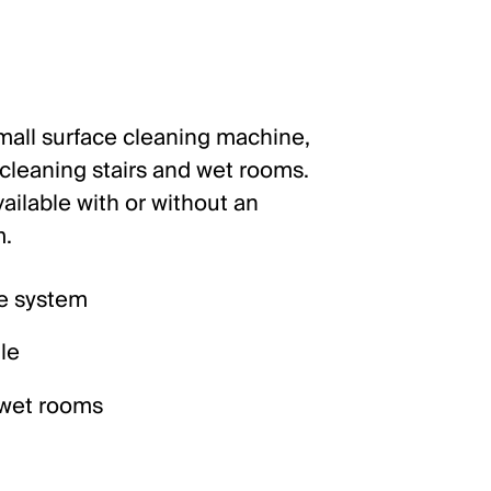
small surface cleaning machine,
r cleaning stairs and wet rooms.
ailable with or without an
m.
e system
le
d wet rooms