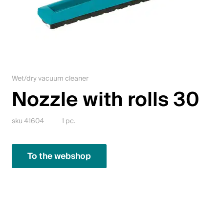
Jobs
Contact
Downloadcenter
Wet/dry vacuum cleaner
Webshop
Nozzle with rolls 30
English (Switzerland)
sku 41604
1 pc.
Please choose your country and language
To the webshop
Switzerland
Deutsch
Français