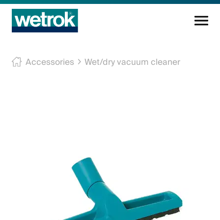
Cleaning products
Accessories
Wet/dry vacuum cleaner
Competence centre
Service
Knowledge base
Innovations
Company