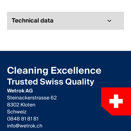
Italiano
English
Technical data
Austria
Deutsch
English
Cleaning Excellence
Germany
Trusted Swiss Quality
Deutsch
Wetrok AG
Steinackerstrasse 62
English
8302 Kloten
Schweiz
Sweden
0848 81 81 81
info@wetrok.ch
Svenska