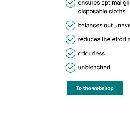
ensures optimal gl
disposable cloths
balances out uneve
reduces the effort 
odourless
unbleached
To the webshop