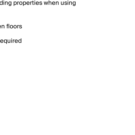
iding properties when using
n floors
required