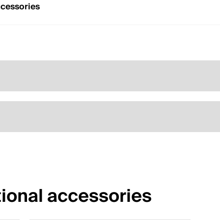
cessories
ional accessories