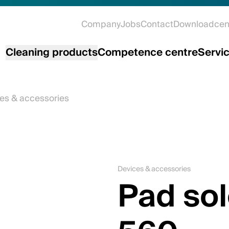
Company
Jobs
Contact
Downloadcen
Cleaning products
Competence centre
Servi
es & accessories
Devices & accessories
Pad sol