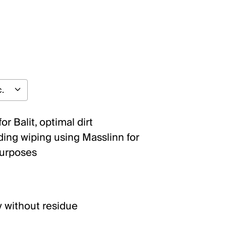
or Balit, optimal dirt
ding wiping using Masslinn for
purposes
y without residue