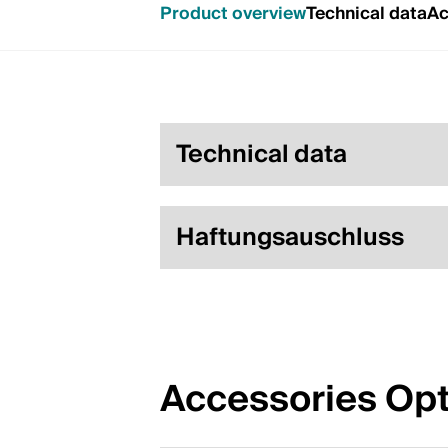
Product overview
Technical data
Ac
Technical data
Haftungsauschluss
Accessories Opt