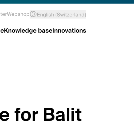
ter
Webshop
English (Switzerland)
ce
Knowledge base
Innovations
e for Balit