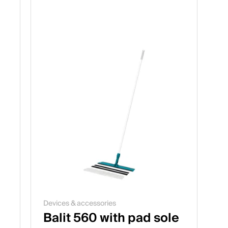
Devices & accessories
Balit 560 with pad sole