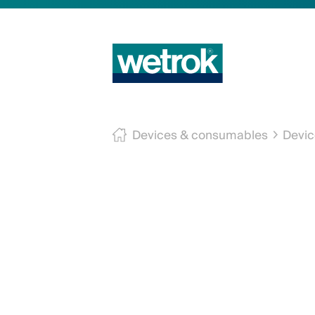
Devices & consumables
Devic