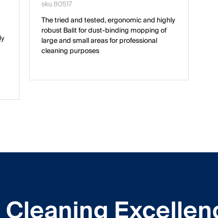
sku 80517
The tried and tested, ergonomic and highly
robust Balit for dust-binding mopping of
ly
large and small areas for professional
cleaning purposes
Cleaning Excellen