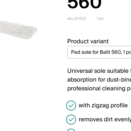
560
sku 81452
1 pc.
Product variant
Universal sole suitable f
absorption for dust-bin
professional cleaning 
with zigzag profile
removes dirt evenl