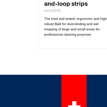
and-loop strips
sku 80548
The tried and tested, ergonomic and high
robust Balit for dust-binding and wet
mopping of large and small areas for
professional cleaning purposes