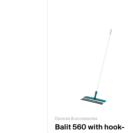
Devices & accessories
Balit 560 with hook-