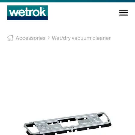
Cleaning products
Accessories
Wet/dry vacuum cleaner
Competence centre
Service
Knowledge base
Innovations
Company