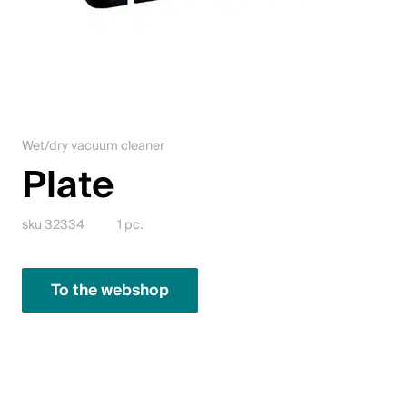
Jobs
Contact
Downloadcenter
Wet/dry vacuum cleaner
Webshop
Plate
English (Switzerland)
sku 32334
1 pc.
Please choose your country and language
To the webshop
Switzerland
Deutsch
Français