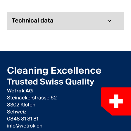
Italiano
English
Technical data
Austria
Deutsch
English
Cleaning Excellence
Germany
Trusted Swiss Quality
Deutsch
Wetrok AG
Steinackerstrasse 62
English
8302 Kloten
Schweiz
Sweden
0848 81 81 81
info@wetrok.ch
Svenska