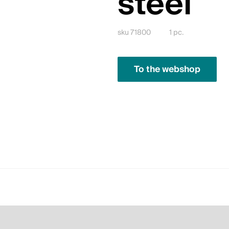
steel
sku 71800
1 pc.
To the webshop