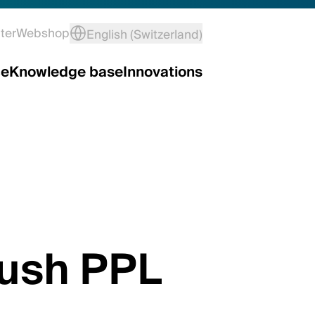
ter
Webshop
English (Switzerland)
ce
Knowledge base
Innovations
rush PPL