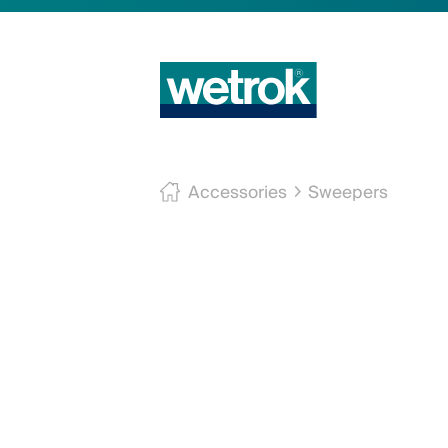
Accessories
Sweepers