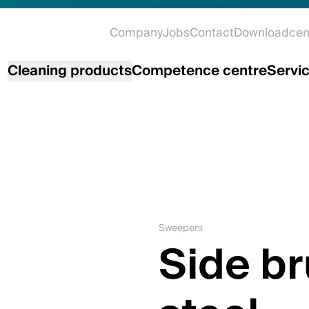
Company
Jobs
Contact
Downloadcen
Cleaning products
Competence centre
Servi
Sweepers
Side b