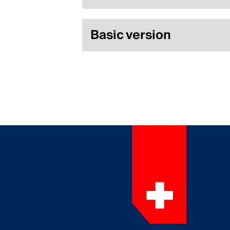
Basic version