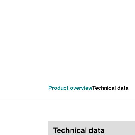
Product overview
Technical data
Technical data