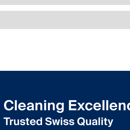
Cleaning Excellen
Trusted Swiss Quality