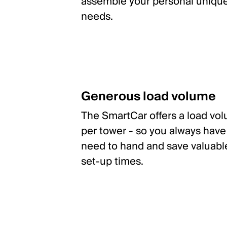
assemble your personal unique 
needs.
Generous load volume
The SmartCar offers a load volu
per tower - so you always have 
need to hand and save valuabl
set-up times.