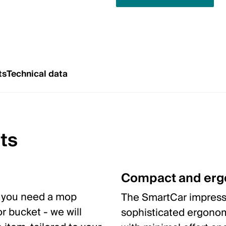
ts
Technical data
ts
Compact and er
y you need a mop
The SmartCar impresse
r bucket - we will
sophisticated ergonom