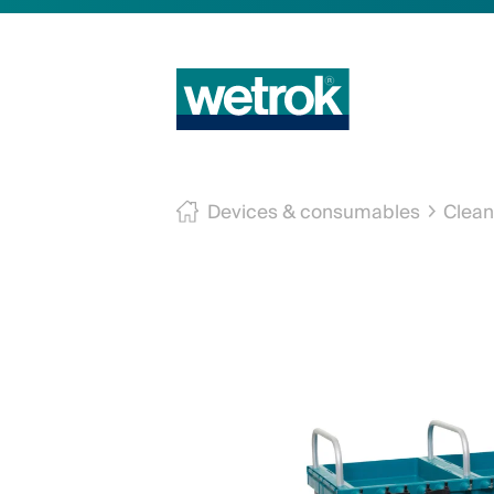
Devices & consumables
Clean