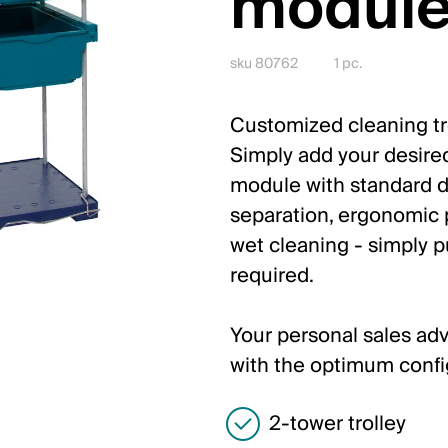
module
sku 80762
1 pc.
Customized cleaning tro
Simply add your desire
module with standard d
separation, ergonomic p
wet cleaning - simply p
required.
Your personal sales adv
with the optimum confi
2-tower trolley