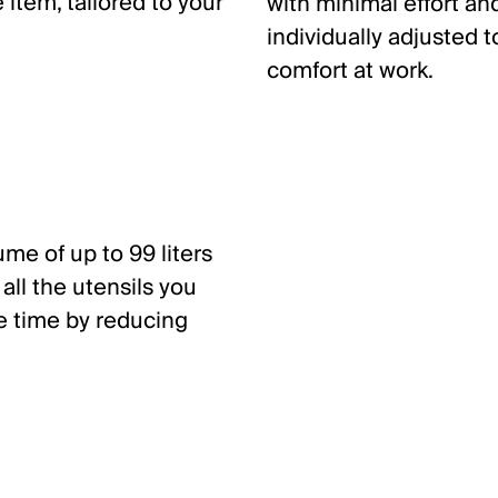
item, tailored to your
with minimal effort a
individually adjusted 
comfort at work.
me of up to 99 liters
all the utensils you
e time by reducing