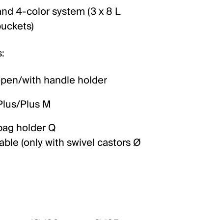
 and 4-color system (3 x 8 L
buckets)
:
open/with handle holder
Plus/Plus M
bag holder Q
ble (only with swivel castors Ø