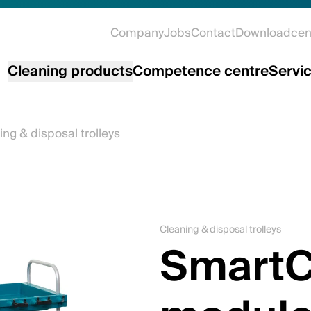
Company
Jobs
Contact
Downloadcen
Cleaning products
Competence centre
Servi
ing & disposal trolleys
Cleaning & disposal trolleys
SmartC