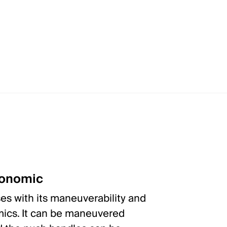
gonomic
s with its maneuverability and
ics. It can be maneuvered