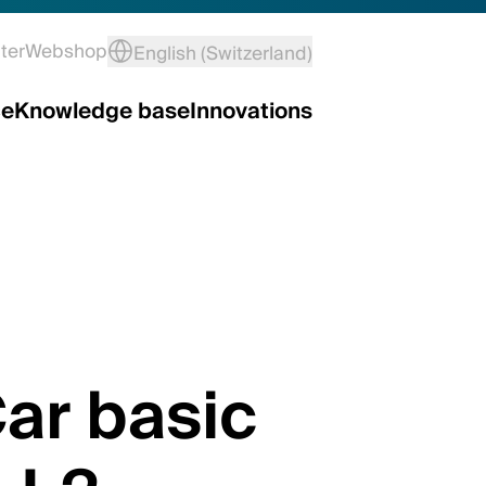
ter
Webshop
English (Switzerland)
ce
Knowledge base
Innovations
ar basic