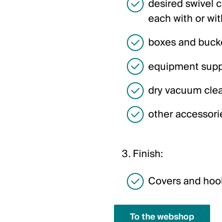
desired swivel 
each with or wit
boxes and buck
equipment supp
dry vacuum cle
other accessori
Finish:
Covers and hook
To the webshop