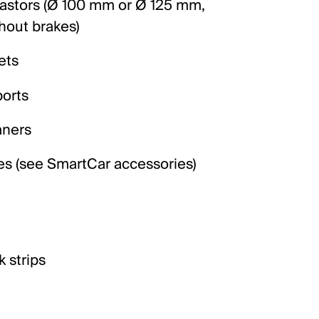
castors (Ø 100 mm or Ø 125 mm,
hout brakes)
ets
orts
aners
es (see SmartCar accessories)
 strips