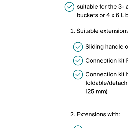
suitable for the 3-
buckets or 4 x 6 L 
Suitable extensions
Sliding handle 
Connection kit 
Connection kit 
foldable/detacha
125 mm)
Extensions with: