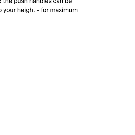
nd the push handles can be
to your height - for maximum