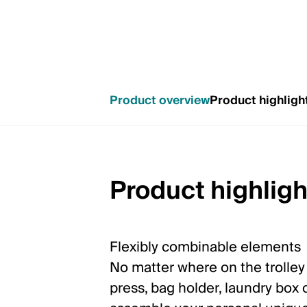
Product overview
Product highligh
Product highligh
Flexibly combinable elements
No matter where on the trolle
press, bag holder, laundry box o