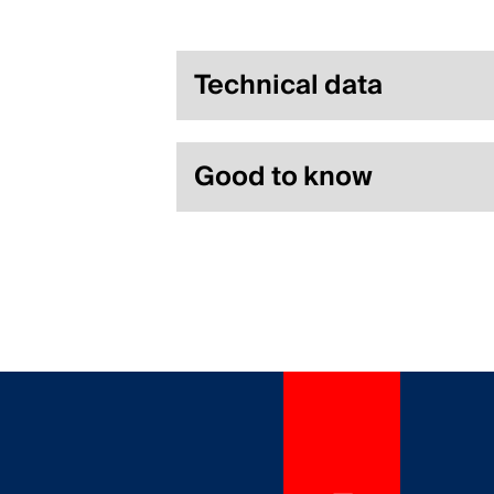
Technical data
Good to know