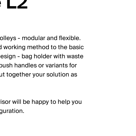
 L2
lleys - modular and flexible.
d working method to the basic
esign - bag holder with waste
ush handles or variants for
ut together your solution as
isor will be happy to help you
guration.