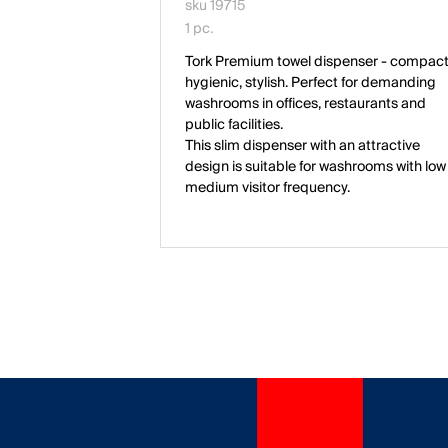
sku 19715
1 pc.
Tork Premium towel dispenser - compact
hygienic, stylish. Perfect for demanding
washrooms in offices, restaurants and
public facilities.
This slim dispenser with an attractive
design is suitable for washrooms with low
medium visitor frequency.