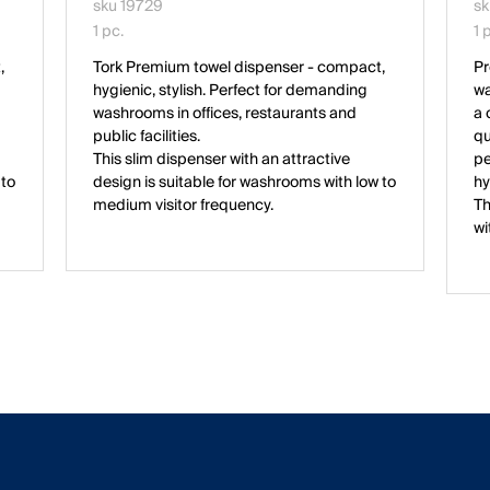
sku 19729
sk
1 pc.
1 
,
Tork Premium towel dispenser - compact,
Pr
hygienic, stylish. Perfect for demanding
wa
washrooms in offices, restaurants and
a 
public facilities.
qu
This slim dispenser with an attractive
pe
 to
design is suitable for washrooms with low to
hy
medium visitor frequency.
Th
wi