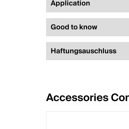
Application
Good to know
Haftungsauschluss
Accessories Com