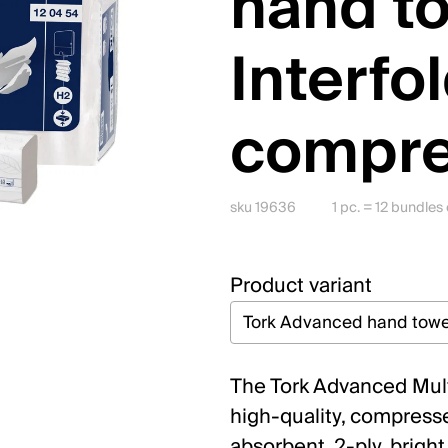
hand t
Interfo
compr
sku 19636
1 pc. = 12 bundle
Product variant
The Tork Advanced Multi
high-quality, compressed
absorbent, 2-ply, bright