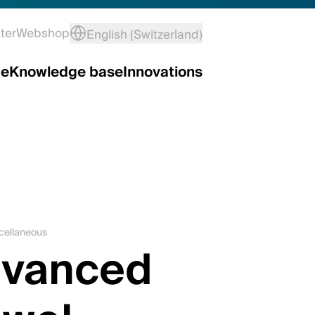
ter
Webshop
English (Switzerland)
ce
Knowledge base
Innovations
scellaneous
dvanced