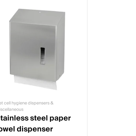
t cell hygiene dispensers &
scellaneous
tainless steel paper
owel dispenser