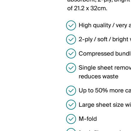
of 21.2 x 32cm.
High quality / very
2-ply / soft / bright
Compressed bundl
Single sheet remov
reduces waste
Up to 50% more cap
Large sheet size w
M-fold