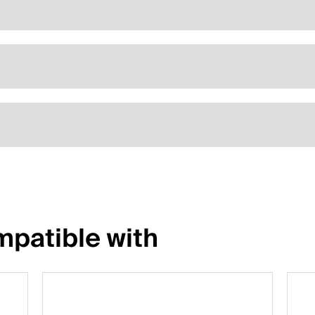
patible with