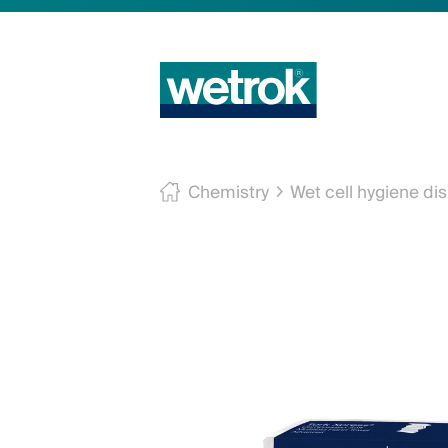
Chemistry
Wet cell hygiene di