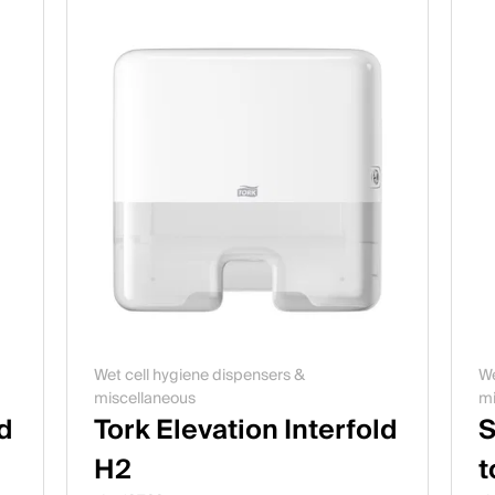
Wet cell hygiene dispensers &
We
miscellaneous
mi
ld
Tork Elevation Interfold
S
H2
t