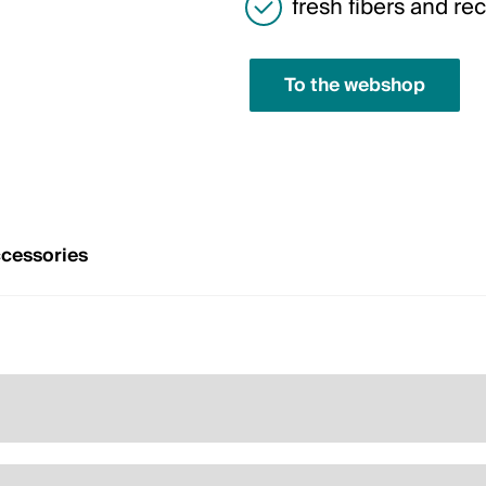
fresh fibers and rec
To the webshop
cessories