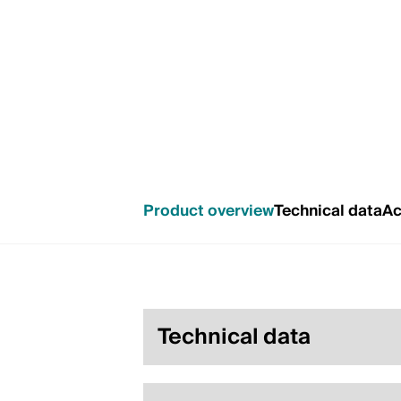
Product overview
Technical data
Ac
Technical data