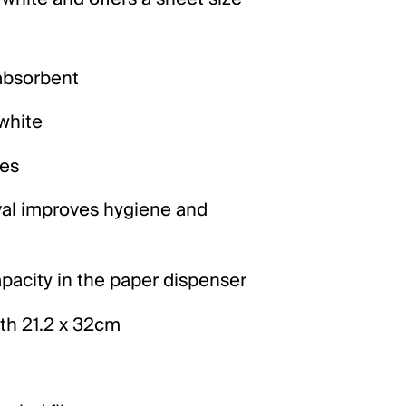
 absorbent
 white
es
al improves hygiene and
acity in the paper dispenser
ith 21.2 x 32cm