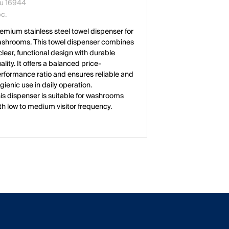
u 16944
pc.
emium stainless steel towel dispenser for
shrooms. This towel dispenser combines
clear, functional design with durable
ality. It offers a balanced price-
rformance ratio and ensures reliable and
gienic use in daily operation.
is dispenser is suitable for washrooms
th low to medium visitor frequency.