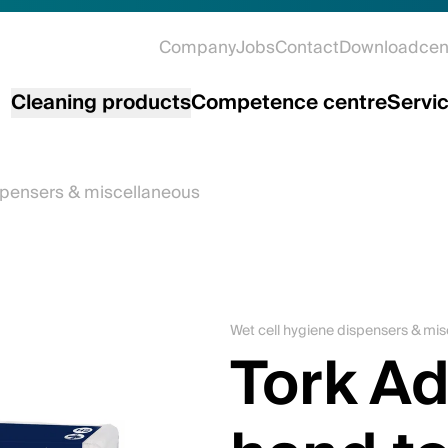
Company
Jobs
Contact
Downloadcen
Cleaning products
Competence centre
Servi
spensers & miscellaneous
Wet cell hygiene dispensers & mi
Tork A