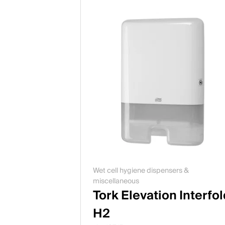
Wet cell hygiene dispensers &
miscellaneous
Tork Elevation Interfo
H2