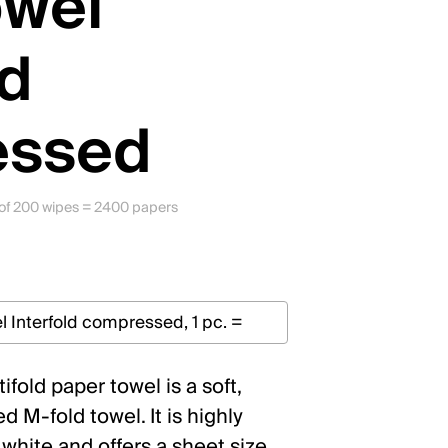
owel
ld
essed
s of 200 wipes = 2400 papers
fold paper towel is a soft,
 M-fold towel. It is highly
 white and offers a sheet size