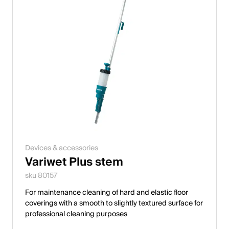
Devices & accessories
Variwet Plus stem
sku 80157
For maintenance cleaning of hard and elastic floor
coverings with a smooth to slightly textured surface for
professional cleaning purposes