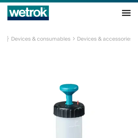
Cleaning products
Devices & consumables
Devices & accessories
Competence centre
Service
Knowledge base
Innovations
Company