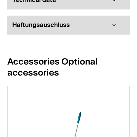
English
Haftungsauschluss
Poland
Polski
English
Accessories Optional 
accessories