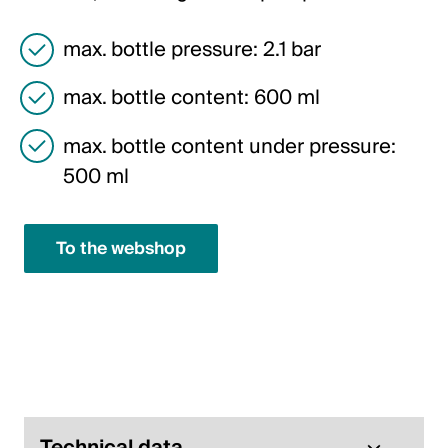
Italiano
max. bottle pressure: 2.1 bar
English
max. bottle content: 600 ml
Austria
max. bottle content under pressure:
Deutsch
500 ml
English
To the webshop
Germany
Deutsch
English
Sweden
Svenska
Technical data