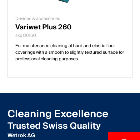
Devices & accessories
Variwet Plus 260
sku 80160
For maintenance cleaning of hard and elastic floor
coverings with a smooth to slightly textured surface for
professional cleaning purposes
Cleaning Excellence
Trusted Swiss Quality
Wetrok AG