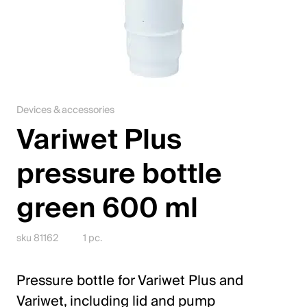
Jobs
Contact
Downloadcenter
Devices & accessories
Webshop
Variwet Plus
English (Switzerland)
pressure bottle
green 600 ml
Please choose your country and language
Switzerland
sku 81162
1 pc.
Deutsch
Pressure bottle for Variwet Plus and
Français
Variwet, including lid and pump