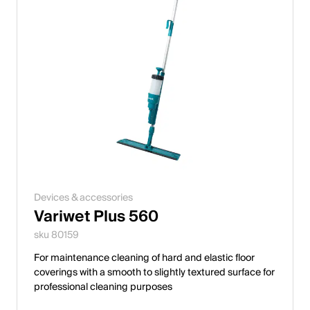
Devices & accessories
Variwet Plus 560
sku 80159
For maintenance cleaning of hard and elastic floor
coverings with a smooth to slightly textured surface for
professional cleaning purposes