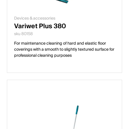
Devices & accessories
Variwet Plus 380
sku 80158
For maintenance cleaning of hard and elastic floor
coverings with a smooth to slightly textured surface for
professional cleaning purposes