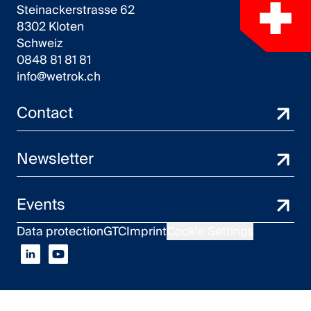
Steinackerstrasse 62
8302 Kloten
Schweiz
0848 81 81 81
info@wetrok.ch
Contact
Newsletter
Events
Data protection
GTC
Imprint
Cookie Settings