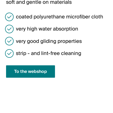
soft and gentle on materials
Italiano
English
coated polyurethane microfiber cloth
very high water absorption
Austria
Deutsch
very good gliding properties
English
strip - and lint-free cleaning
Germany
To the webshop
Deutsch
English
Sweden
Svenska