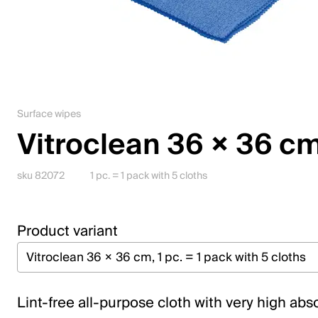
Jobs
Contact
Downloadcenter
Surface wipes
Webshop
Vitroclean 36 × 36 c
English (Switzerland)
sku 82072
1 pc. = 1 pack with 5 cloths
Please choose your country and language
Product variant
Switzerland
Deutsch
Français
Lint-free all-purpose cloth with very high abs