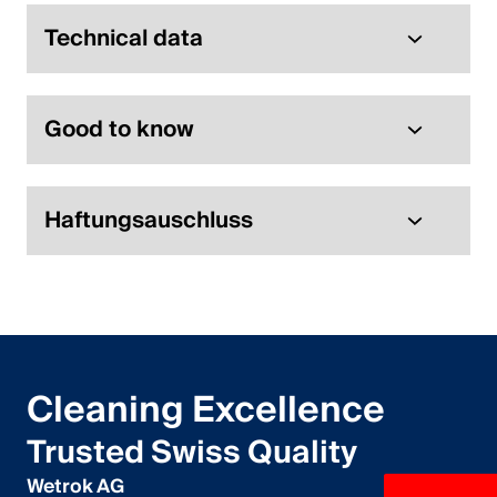
English
Technical data
Poland
Good to know
Polski
English
Haftungsauschluss
Cleaning Excellence
Trusted Swiss Quality
Wetrok AG