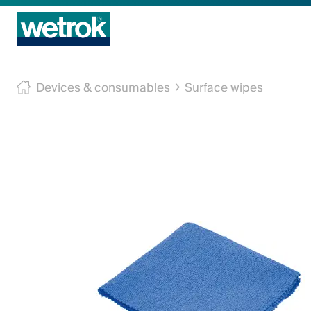
Cleaning products
Devices & consumables
Surface wipes
Competence centre
Service
Knowledge base
Innovations
Company