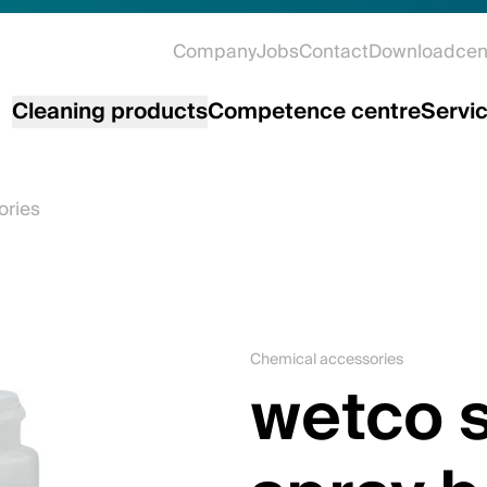
Company
Jobs
Contact
Downloadcen
Cleaning products
Competence centre
Servi
ories
Chemical accessories
wetco s