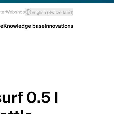
ter
Webshop
English (Switzerland)
ce
Knowledge base
Innovations
urf 0.5 l