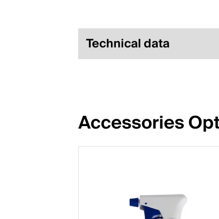
Technical data
Accessories Opt