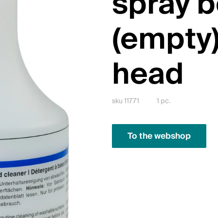
spray b
(empty)
head
sku 11771
1 pc.
To the webshop