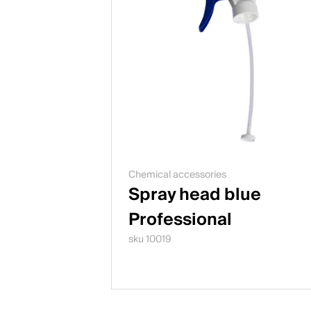
Chemical accessories
Spray head blue
Professional
sku 10019