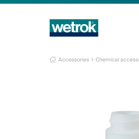
Accessories
Chemical access