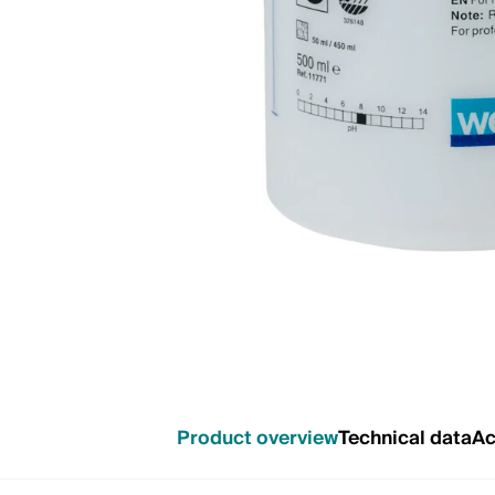
Product overview
Technical data
Ac