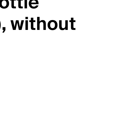
ottle
, without