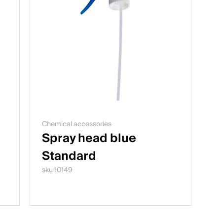
Chemical accessories
Spray head blue
Standard
sku 10149