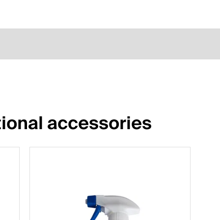
ional accessories