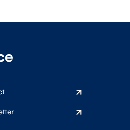
ce
ct
tter