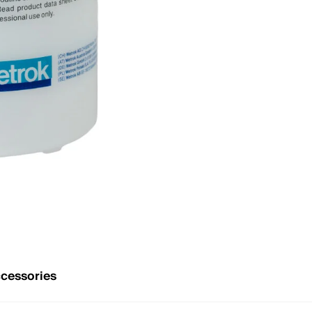
cessories