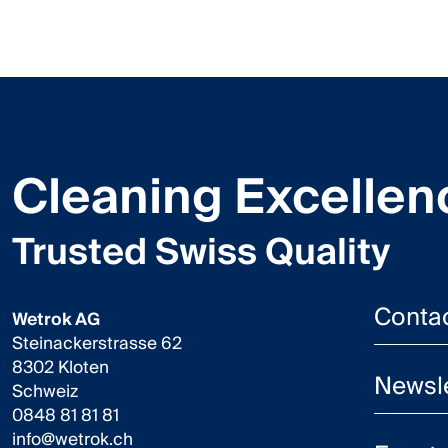
Cleaning Excellen
Trusted Swiss Quality
Conta
Wetrok AG
Steinackerstrasse 62
8302 Kloten
Newsle
Schweiz
0848 81 81 81
info@wetrok.ch